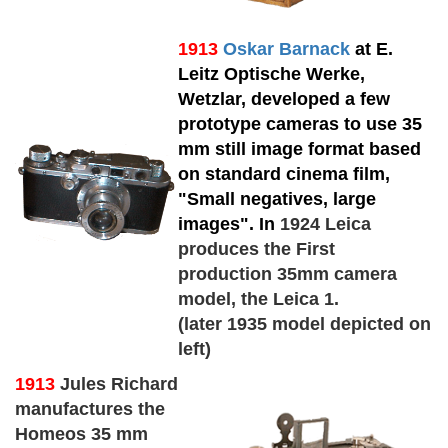
1913
Oskar Barnack
at E.
Leitz Optische Werke,
Wetzlar, developed a few
prototype cameras to use 35
mm still image format based
on standard cinema film,
"Small negatives, large
images". In
1924 Leica
produces the First
production 35mm camera
model, the Leica 1.
(later 1935 model depicted on
left)
1913
Jules Richard
manufactures the
Homeos 35 mm