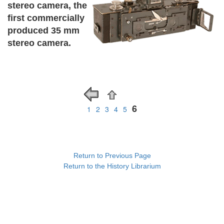
stereo camera, the
first commercially
produced 35 mm
stereo camera.
6
1
2
3
4
5
Return to Previous Page
Return to the History Librarium