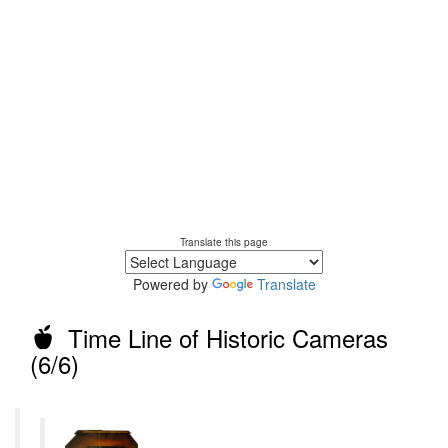
Translate this page
Powered by
Translate
Time Line of Historic Cameras
(6/6)