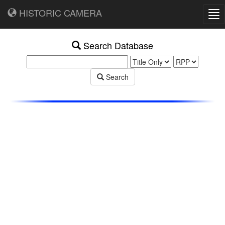
HISTORIC CAMERA
Tog
nav
Search Database
Search