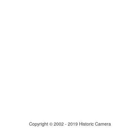
Copyright © 2002 - 2019 Historic Camera