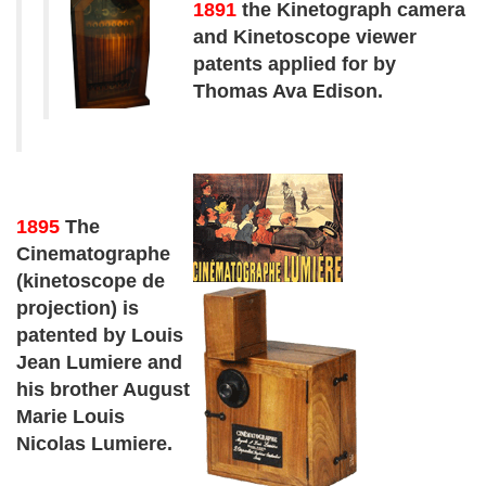
1891
the Kinetograph camera
and Kinetoscope viewer
patents applied for by
Thomas Ava Edison.
1895
The
Cinematographe
(kinetoscope de
projection) is
patented by Louis
Jean Lumiere and
his brother August
Marie Louis
Nicolas Lumiere.