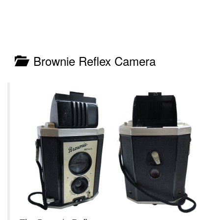
Brownie Reflex Camera