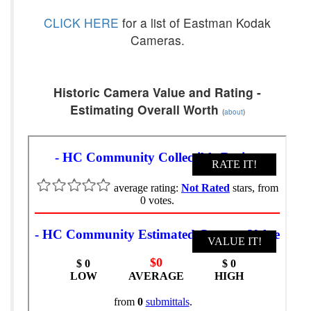
CLICK HERE
for a list of Eastman Kodak
Cameras.
Historic Camera Value and Rating -
Estimating Overall Worth
(
about
)