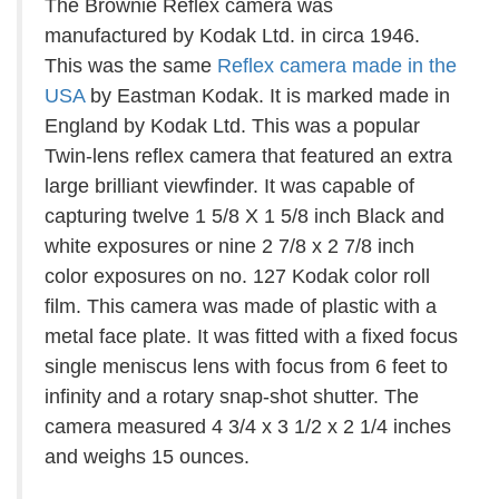
The Brownie Reflex camera was
manufactured by Kodak Ltd. in circa 1946.
This was the same
Reflex camera made in the
USA
by Eastman Kodak. It is marked made in
England by Kodak Ltd. This was a popular
Twin-lens reflex camera that featured an extra
large brilliant viewfinder. It was capable of
capturing twelve 1 5/8 X 1 5/8 inch Black and
white exposures or nine 2 7/8 x 2 7/8 inch
color exposures on no. 127 Kodak color roll
film. This camera was made of plastic with a
metal face plate. It was fitted with a fixed focus
single meniscus lens with focus from 6 feet to
infinity and a rotary snap-shot shutter. The
camera measured 4 3/4 x 3 1/2 x 2 1/4 inches
and weighs 15 ounces.