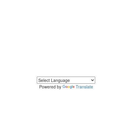
Powered by
Translate