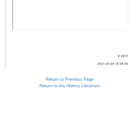
# 3972
2021-04-04 16:38:56
Return to Previous Page
Return to the History Librarium