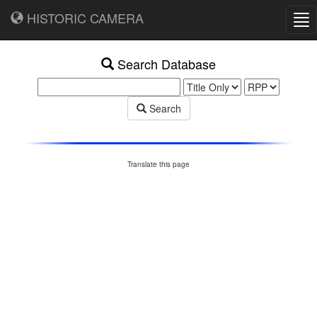
HISTORIC CAMERA
Tog
nav
Search Database
Search
Translate this page