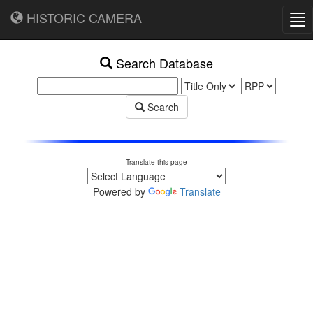
HISTORIC CAMERA
Tog
nav
Search Database
Search
Translate this page
Powered by
Translate