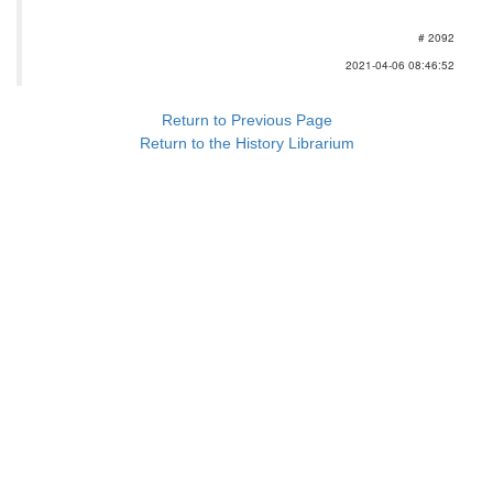
# 2092
2021-04-06 08:46:52
Return to Previous Page
Return to the History Librarium