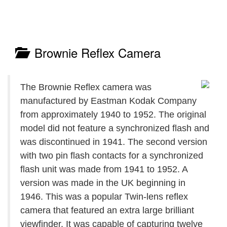
Brownie Reflex Camera
The Brownie Reflex camera was
manufactured by Eastman Kodak Company
from approximately 1940 to 1952. The original
model did not feature a synchronized flash and
was discontinued in 1941. The second version
with two pin flash contacts for a synchronized
flash unit was made from 1941 to 1952. A
version was made in the UK beginning in
1946. This was a popular Twin-lens reflex
camera that featured an extra large brilliant
viewfinder. It was capable of capturing twelve