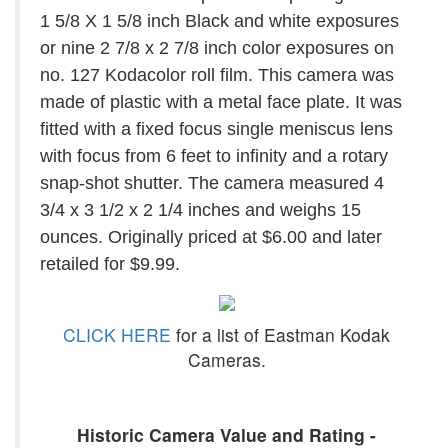
1 5/8 X 1 5/8 inch Black and white exposures
or nine 2 7/8 x 2 7/8 inch color exposures on
no. 127 Kodacolor roll film. This camera was
made of plastic with a metal face plate. It was
fitted with a fixed focus single meniscus lens
with focus from 6 feet to infinity and a rotary
snap-shot shutter. The camera measured 4
3/4 x 3 1/2 x 2 1/4 inches and weighs 15
ounces. Originally priced at $6.00 and later
retailed for $9.99.
CLICK HERE
for a list of Eastman Kodak
Cameras.
Historic Camera Value and Rating -