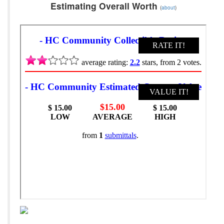
Estimating Overall Worth
(
about
)