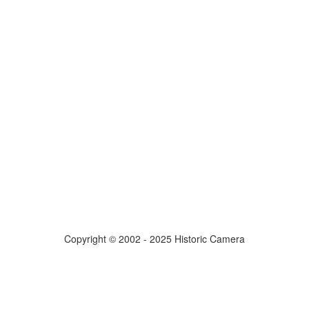
Copyright © 2002 - 2025 Historic Camera