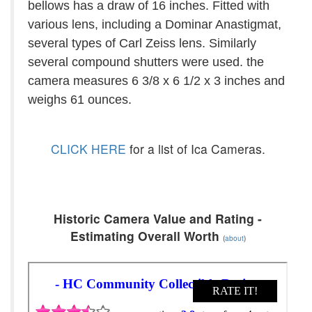
bellows has a draw of 16 inches. Fitted with
various lens, including a Dominar Anastigmat,
several types of Carl Zeiss lens. Similarly
several compound shutters were used. the
camera measures 6 3/8 x 6 1/2 x 3 inches and
weighs 61 ounces.
CLICK HERE
for a list of Ica Cameras.
Historic Camera Value and Rating -
Estimating Overall Worth
(
about
)