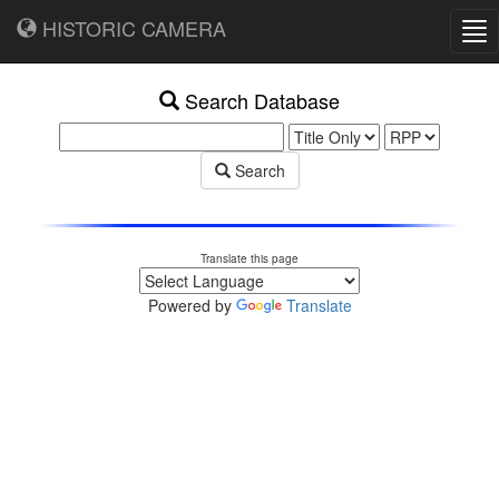
HISTORIC CAMERA
Tog
nav
Search Database
Search
Translate this page
Powered by
Translate