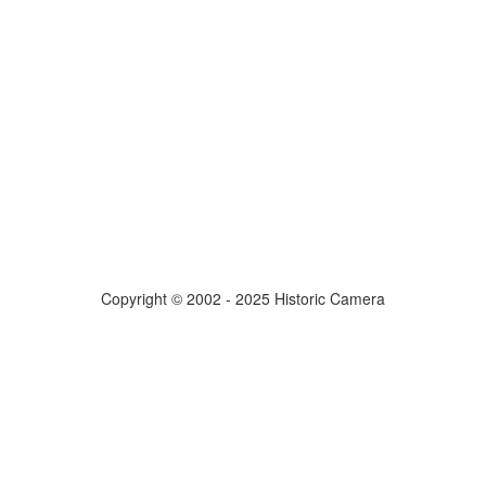
Copyright © 2002 - 2025 Historic Camera