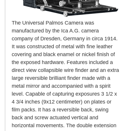
The Universal Palmos Camera was
manufactured by the Ica A.G. camera
company of Dresden, Germany in circa 1914.
It was constructed of metal with fine leather
covering and black enamel or nickel finish of
the exposed hardware. Features included a
direct view collapsible wire finder and an extra
large reversible brilliant finder made with a
metal mirror and accompanied with a spirit
level. Capable of capturing exposures 3 1/2 x
4 3/4 inches (9x12 centimeter) on plates or
film packs. It has a reversible back, swing
back and screw actuated vertical and
horizontal movements. The double extension