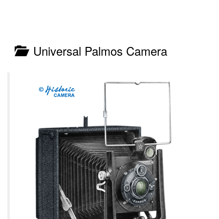
Universal Palmos Camera