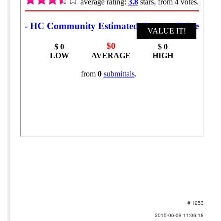
# 1253
2015-06-09 11:06:18