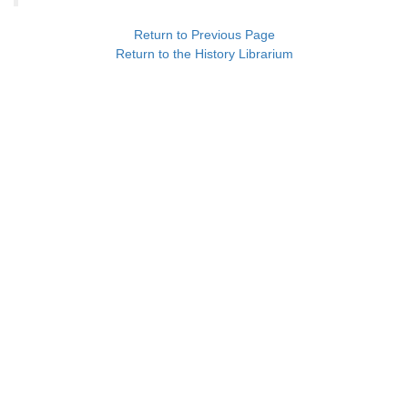
Return to Previous Page
Return to the History Librarium