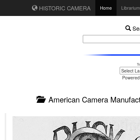
HISTORIC CAMERA
Home
Librarium
Sea
Tr
Powered
American Camera Manufactu