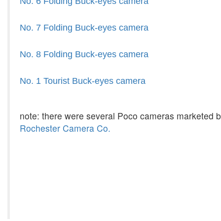
No. 6 Folding Buck-eyes camera
No. 7 Folding Buck-eyes camera
No. 8 Folding Buck-eyes camera
No. 1 Tourist Buck-eyes camera
note: there were several Poco cameras marketed 
Rochester Camera Co.