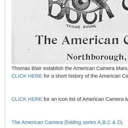
Thomas Blair establish the American Camera Manu
CLICK HERE
for a short history of the American
CLICK HERE
for an icon list of American Camera 
The American Camera (folding series A,B,C & D)