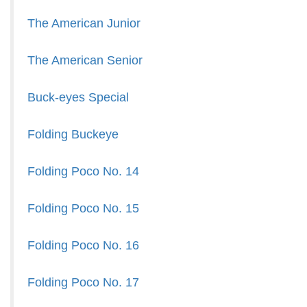
The American Junior
The American Senior
Buck-eyes Special
Folding Buckeye
Folding Poco No. 14
Folding Poco No. 15
Folding Poco No. 16
Folding Poco No. 17