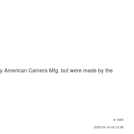
by American Camera Mfg. but were made by the
# 1695
2025-05-16 02:13:38