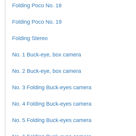
Folding Poco No. 18
Folding Poco No. 19
Folding Stereo
No. 1 Buck-eye, box camera
No. 2 Buck-eye, box camera
No. 3 Folding Buck-eyes camera
No. 4 Folding Buck-eyes camera
No. 5 Folding Buck-eyes camera