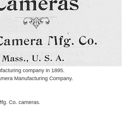
facturing company in 1895.
 Camera Manufacturing Company.
Mfg. Co. cameras.