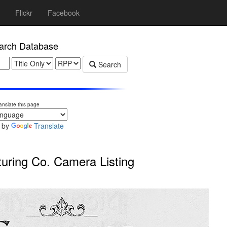
Flickr
Facebook
rch Database
Search
anslate this page
 by
Translate
ring Co. Camera Listing