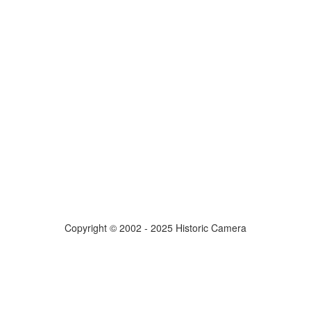
Copyright © 2002 - 2025 Historic Camera