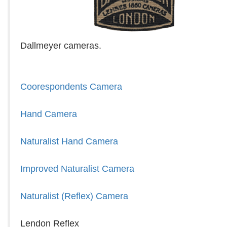
Dallmeyer cameras.
Coorespondents Camera
Hand Camera
Naturalist Hand Camera
Improved Naturalist Camera
Naturalist (Reflex) Camera
Lendon Reflex