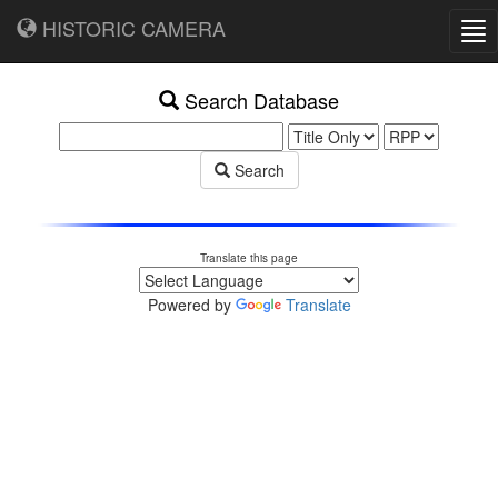
HISTORIC CAMERA
Tog
nav
Search Database
Search
Translate this page
Powered by
Translate