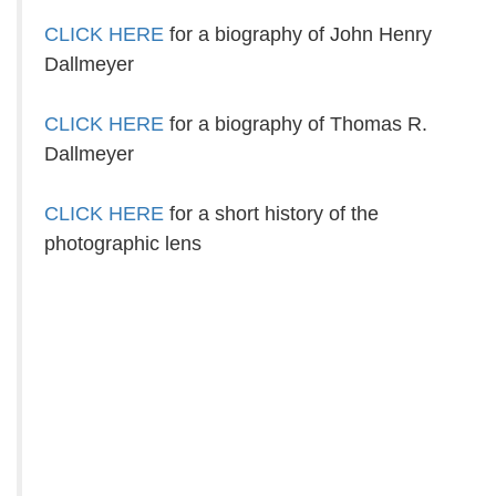
CLICK HERE
for a biography of John Henry
Dallmeyer
CLICK HERE
for a biography of Thomas R.
Dallmeyer
CLICK HERE
for a short history of the
photographic lens