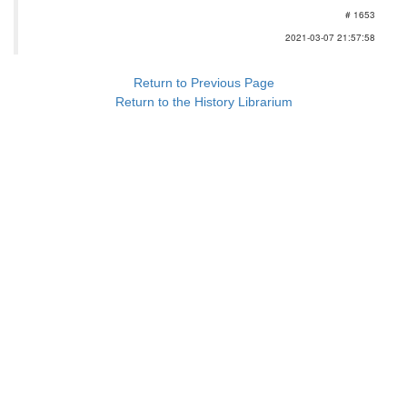
# 1653
2021-03-07 21:57:58
Return to Previous Page
Return to the History Librarium