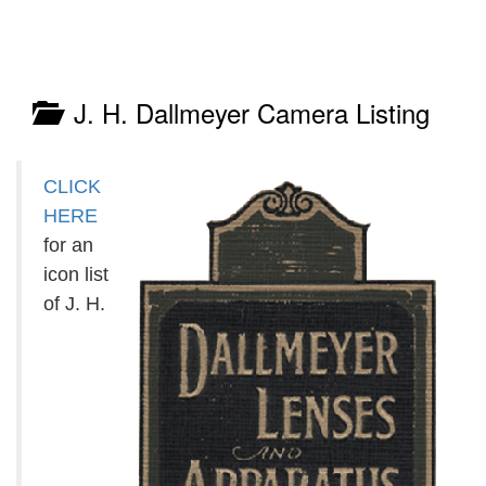
J. H. Dallmeyer Camera Listing
CLICK
HERE
for an
icon list
of J. H.