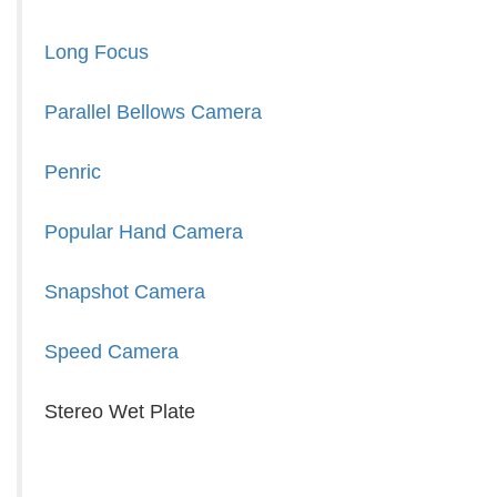
Long Focus
Parallel Bellows Camera
Penric
Popular Hand Camera
Snapshot Camera
Speed Camera
Stereo Wet Plate