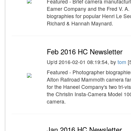
Featured - Brief camera manufacturin
Eamer Company and the Fred V. A.
biographies for popular Henri Le S
Richard & Hannah Maynard.
Feb 2016 HC Newsletter
Up'd 2016-02-01 08:19:54, by
tom
[
Featured - Photographer biographie
Alton Railroad Mammoth camera fa
for the Haneel Company's two tri-vi
the Chrislin Insta-Camera Model 10
camera.
Jan 2016 HC Newsletter