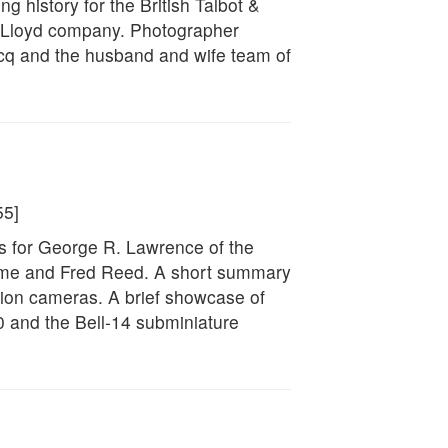
g history for the British Talbot &
 Lloyd company. Photographer
ecq and the husband and wife team of
55]
s for George R. Lawrence of the
me and Fred Reed. A short summary
sion cameras. A brief showcase of
0 and the Bell-14 subminiature