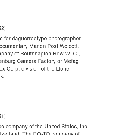
52]
s for daguerreotype photographer
ocumentary Marion Post Wolcott.
company of Southhapton Row W. C.,
thenburg Camera Factory or Mefag
 Corp, division of the Lionel
k.
51]
sco company of the United States, the
itzerland, The RO-TO company of