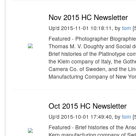
Nov 2015 HC Newsletter
Up'd 2015-11-01 10:18:11, by
tom
[
Featured - Photographer Biographie
Thomas M. V. Doughty and Social d
Brief histories of the Platinotype 
the Klein company of Italy, the Go
Camera Co. of Sweden, and the Linex
Manufacturing Company of New Yor
Oct 2015 HC Newsletter
Up'd 2015-10-01 17:49:40, by
tom
[
Featured - Brief histories of the An
Kern manufacturing company of Sw