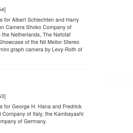
54]
s for Albert Schlechten and Harry
Panon Camera Shoko Company of
 the Netherlands, The Nefotaf
Showcase of the Nil Melior Stereo
mini graph camera by Levy-Roth of
53]
s for George H. Hana and Fredrick
bini Company of Italy, the Kambayashi
company of Germany.