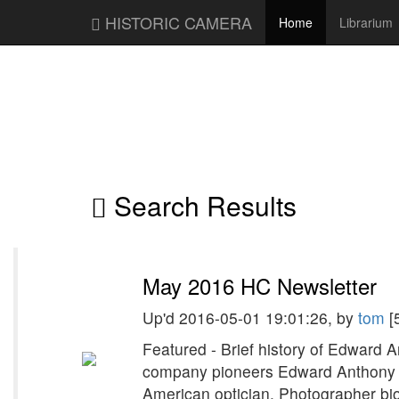
HISTORIC CAMERA
Home
Librarium
Search Results
May 2016 HC Newsletter
Up'd 2016-05-01 19:01:26, by
tom
[
Featured - Brief history of Edward 
company pioneers Edward Anthony 
American optician. Photographer bio