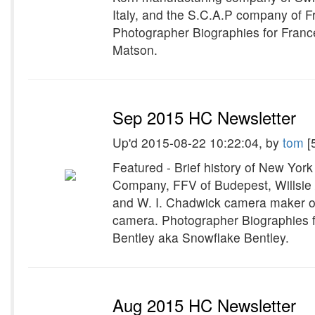
Italy, and the S.C.A.P company of F
Photographer Biographies for Fran
Matson.
Sep 2015 HC Newsletter
Up'd 2015-08-22 10:22:04, by
tom
[
Featured - Brief history of New Yor
Company, FFV of Budepest, Willsie 
and W. I. Chadwick camera maker of
camera. Photographer Biographies f
Bentley aka Snowflake Bentley.
Aug 2015 HC Newsletter