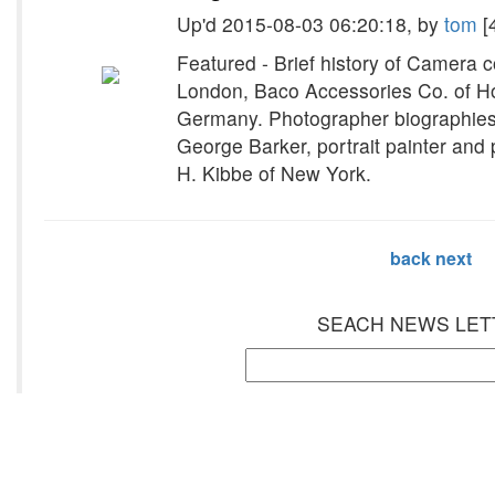
Up'd 2015-08-03 06:20:18, by
tom
[
Featured - Brief history of Camera
London, Baco Accessories Co. of Ho
Germany. Photographer biographies
George Barker, portrait painter and
H. Kibbe of New York.
back
next
SEACH NEWS LET