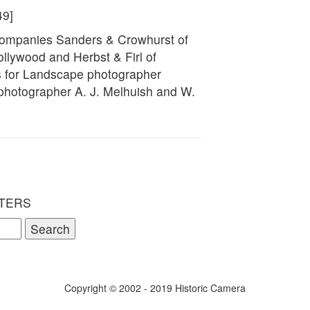
49]
 companies Sanders & Crowhurst of
llywood and Herbst & Firl of
 for Landscape photographer
 photographer A. J. Melhuish and W.
TERS
Copyright © 2002 - 2019 Historic Camera