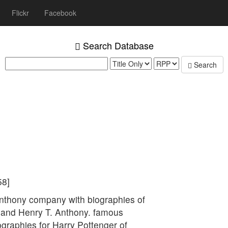
Flickr
Facebook
Search Database
Search
58]
Anthony company with biographies of
and Henry T. Anthony. famous
graphies for Harry Pottenger of