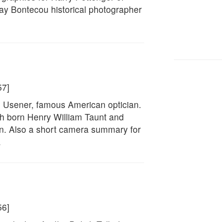
ay Bontecou historical photographer
57]
F. Usener, famous American optician.
sh born Henry William Taunt and
on. Also a short camera summary for
.
56]