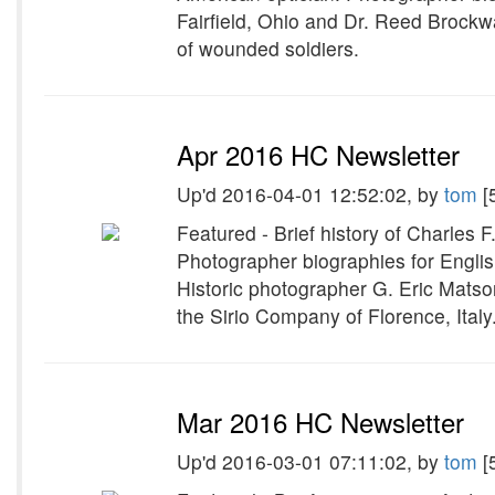
Fairfield, Ohio and Dr. Reed Brockw
of wounded soldiers.
Apr 2016 HC Newsletter
Up'd 2016-04-01 12:52:02, by
tom
[
Featured - Brief history of Charles 
Photographer biographies for Engli
Historic photographer G. Eric Mats
the Sirio Company of Florence, Italy
Mar 2016 HC Newsletter
Up'd 2016-03-01 07:11:02, by
tom
[