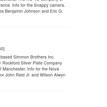
rance. Info for the Snappy camera.
ces Benjamin Johnson and Eric G.
50]
k based Simmon Brothers Inc.
/ Rockford Silver Plate Company
 Manchester. Info for the Nova
or John Reid Jr. and Wilson Alwyn