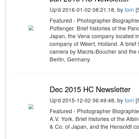
Up'd 2016-01-02 08:21:18, by
tom
[
Featured - Photographer Biographie
Pottenger. Brief histories of the 
Japan, the Vena company located in
company of Weert, Holland. A brief 
camera by Macris-Boucher and the 
Berlin, Germany.
Dec 2015 HC Newsletter
Up'd 2015-12-02 06:49:48, by
tom
[
Featured - Photographer Biographie
A.V. York. Brief histories of the Al
& Co. of Japan, and the Hensoldt 