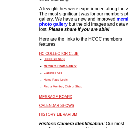
A few glitches were experienced along the 
The most significant was for our members p
gallery
.
We have a new and improved
mem
photo gallery
but the old images and data 
lost.
Please share if you are able!
Here are the links to the HCCC members
features:
HC COLLECTOR CLUB
-
HCCC Gift Shop
-
Members Photo Gallery
-
Classified Ads
-
Home Page Login
-
Find a Member, Club or Shop
MESSAGE BOARD
CALENDAR SHOWS
HISTORY LIBRARIUM
Historic Camera Identification:
Our most