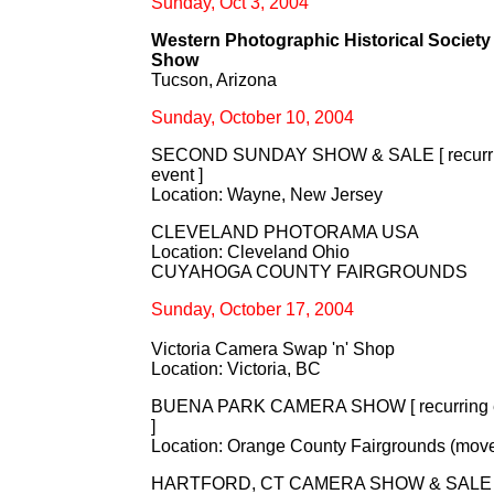
Sunday, Oct 3, 2004
Western Photographic Historical Society 
Show
Tucson, Arizona
Sunday, October 10, 2004
SECOND SUNDAY SHOW & SALE [ recurr
event ]
Location: Wayne, New Jersey
CLEVELAND PHOTORAMA USA
Location: Cleveland Ohio
CUYAHOGA COUNTY FAIRGROUNDS
Sunday, October 17, 2004
Victoria Camera Swap 'n' Shop
Location: Victoria, BC
BUENA PARK CAMERA SHOW [ recurring 
]
Location: Orange County Fairgrounds (mov
HARTFORD, CT CAMERA SHOW & SALE