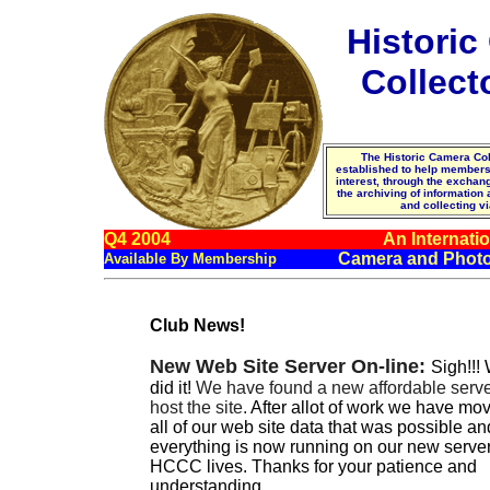
Histori
Collect
The Historic Camera Col
established to help membe
interest, through the excha
the archiving of information
and collecting vi
Q4 2004
An Internatio
Camera and Photo
Available By Membership
Club News!
New Web Site Server On-line:
Sigh!!!
did it!
We have found a new affordable serve
host the site.
After allot of work we have mo
all of our web site data that was possible an
everything is now running on our new server
HCCC lives. Thanks for your patience and
understanding.