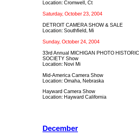
Location: Cromwell, Ct
Saturday, October 23, 2004
DETROIT CAMERA SHOW & SALE
Location: Southfield, Mi
Sunday, October 24, 2004
33rd Annual MICHIGAN PHOTO HISTORI
SOCIETY Show
Location: Novi Mi
Mid-America Camera Show
Location: Omaha, Nebraska
Hayward Camera Show
Location: Hayward California
December