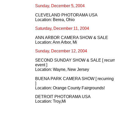
Sunday, December 5, 2004
CLEVELAND PHOTORAMA USA
Location: Berea, Ohio
Saturday, December 11, 2004
ANN ARBOR CAMERA SHOW & SALE
Location: Ann Arbor, Mi
Sunday, December 12, 2004
SECOND SUNDAY SHOW & SALE [ recurr
event ]
Location: Wayne, New Jersey
BUENA PARK CAMERA SHOW [ recurring 
]
Location: Orange County Fairgrounds!
DETROIT PHOTORAMA USA
Location: Troy,Mi