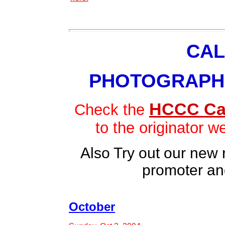
CAL
PHOTOGRAPH
HCCC Ca
Check the
to the originator w
Also Try out our new
promoter an
October