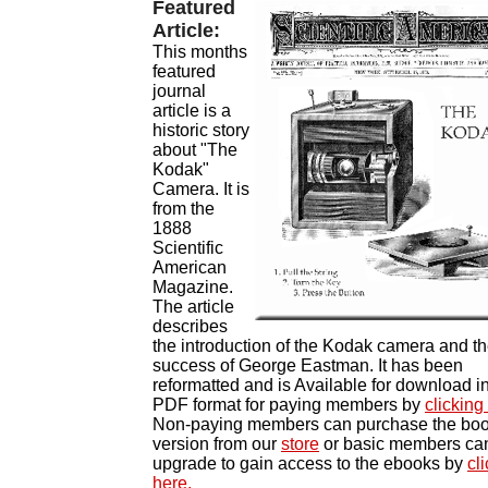
Featured
Article:
This months
featured
journal
article is a
historic story
about "The
Kodak"
Camera. It is
from the
1888
Scientific
American
Magazine.
The article
describes
the introduction of the Kodak camera and t
success of George Eastman. It has been
reformatted and is
Available for download i
PDF format for paying members by
clicking
Non-paying members can purchase the bo
version from our
store
or b
asic members ca
upgrade to gain access to the ebooks by
cl
here.