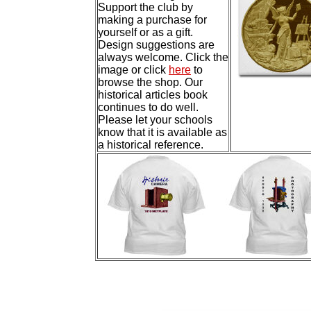
Support the club by
making a purchase for
yourself or as a gift.
Design suggestions are
always welcome. Click the
image or click
here
to
browse the shop. Our
historical articles book
continues to do well.
Please let your schools
know that it is available as
a historical reference.