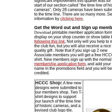
significant improvement this quarter was for
start of our section called "the time line of hi
cameras". Only 28 cameras have been subm
to the time line. There are so many more. S
information by
clicking here
.
Get the Word out and Sign up memb
Download
printable member application form
display on your shop counter or show table 
following this link
. Not only will you help to
the club fun, but you will also receive a nice
quality gift . Note that if you s
ign up 2 new
Associate members you will get a free HCC
shirt. New members sign up w
ith the norma
membership application form
, and add your
name in the promotions field and you will be
credited.
HCCC Shop:
A few new
designs were submitted to
our members shop. Two T-
shirt designs to support
our launch of the time line
of historic cameras, and a
revised club logo tile.