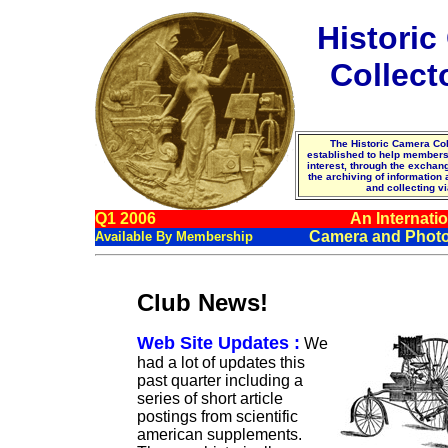
Histori
Collect
The Historic Camera Col
established to help membe
interest, through the excha
the archiving of information
and collecting vi
Q1 2006
An Internatio
Camera and Photo
Available By Membership
Club News!
Web Site Updates :
We
had a lot of updates this
past quarter including a
series of short article
postings from scientific
american supplements.