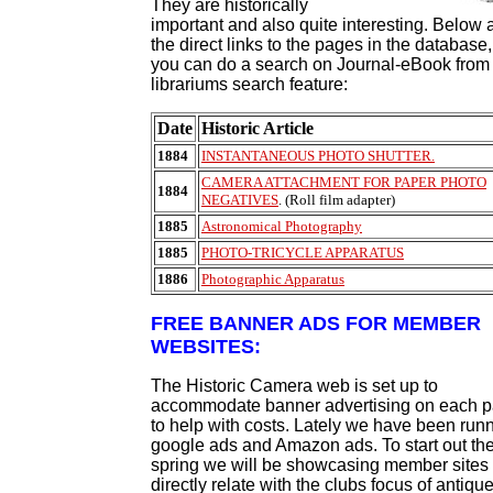
They are historically
important and also quite interesting. Below 
the direct links to the pages in the database,
you can do a search on Journal-eBook from
librariums search feature:
Date
Historic Article
1884
INSTANTANEOUS PHOTO SHUTTER.
CAMERA ATTACHMENT FOR PAPER PHOTO
1884
NEGATIVES
. (Roll film adapter)
1885
Astronomical Photography
1885
PHOTO-TRICYCLE APPARATUS
1886
Photographic Apparatus
FREE BANNER ADS FOR MEMBER
WEBSITES:
The Historic Camera web is set up to
accommodate banner advertising on each 
to help with costs. Lately we have been run
google ads and Amazon ads. To start out th
spring we will be showcasing member sites 
directly relate with the clubs focus of antiqu