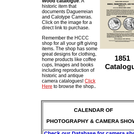
Wood catalogue
. A
historic item that
documents Daguerreian
and Calotype Cameras.
Click on the image for a
direct link to purchase.
Remember the HCCC
shop for all your gift giving
items. The shop has some
great designs for clothing,
1851
home products like coffee
cups, Images and books
Catalog
including reproduction of
historic and antique
camera catalogues!
Click
Here
to browse the shop..
CALENDAR OF
PHOTOGRAPHY & CAMERA SHO
Check our Database for camera s