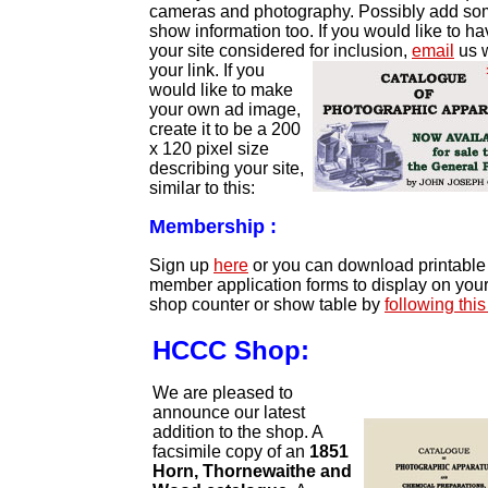
cameras and photography. Possibly add s
show information too. If you would like to h
your site considered for inclusion,
email
us w
your link. I
f you
would like to make
your own ad image,
create it to be a 200
x 120 pixel size
describing your site,
similar to this:
Membership :
Sign up
here
or you can download printable
member application forms to display on you
shop counter or show table by
following this
HCCC Shop:
We are pleased to
announce our latest
addition to the shop. A
facsimile copy of an
1851
Horn, Thornewaithe and