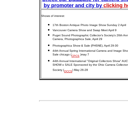
by promoter and city by
clicking h
Shows of interest:
17th Boston Antique Photo Image Show Sunday 2 April
Vancouver Camera Show and Swap Meet April 9
Puget Sound Photographic Collector's Society's 26th An
Camera, Photographica Sale, April 29
Photographica Show & Sale (PHSNE), April 29-30
44th Annual Spring International Camera and Image Sh
Sale chicago (
)may 7
CPCS
44th Annual International "Original Collectors Show" AU
SHOW o SALE Sponsored by the Ohio Camera Collector
Society (
) May 26-28
OCCS