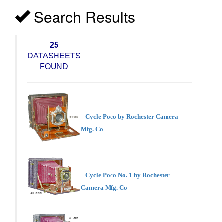
Search Results
25
DATASHEETS
FOUND
Cycle Poco by Rochester Camera
Mfg. Co
Cycle Poco No. 1 by Rochester
Camera Mfg. Co