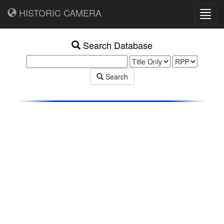
HISTORIC CAMERA
Toggl
navig
Search Database
Search