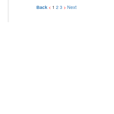
1
2
3
Next
<
>
Back