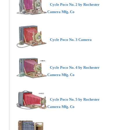
Cycle Poco No. 2 by Rochester
Camera Mfg. Co
Cycle Poco No. 3 Camera
Cycle Poco No. 4 by Rochester
Camera Mfg. Co
Cycle Poco No. 5 by Rochester
Camera Mfg. Co