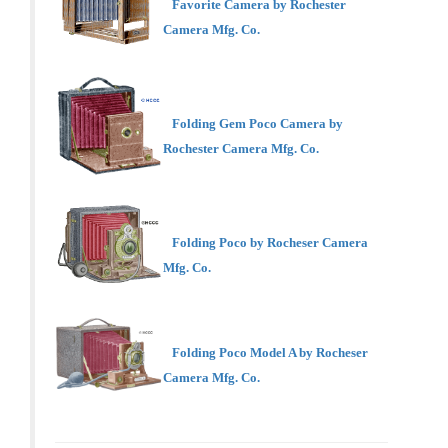
Favorite Camera by Rochester
Camera Mfg. Co.
Folding Gem Poco Camera by
Rochester Camera Mfg. Co.
Folding Poco by Rocheser Camera
Mfg. Co.
Folding Poco Model A by Rocheser
Camera Mfg. Co.