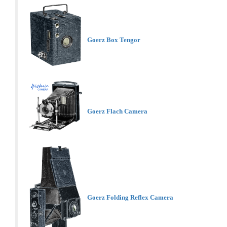
Goerz Box Tengor
Goerz Flach Camera
Goerz Folding Reflex Camera