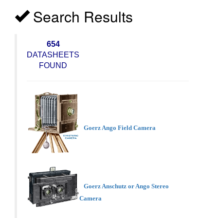
Search Results
654
DATASHEETS
FOUND
Goerz Ango Field Camera
Goerz Anschutz or Ango Stereo
Camera