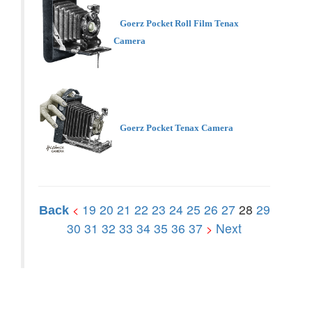
Goerz Pocket Roll Film Tenax
Camera
Goerz Pocket Tenax Camera
19
20
21
22
23
24
25
26
27
28
29
<
Back
30
31
32
33
34
35
36
37
Next
>