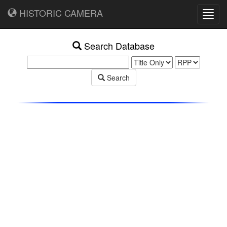
HISTORIC CAMERA
Toggl
navig
Search Database
Search