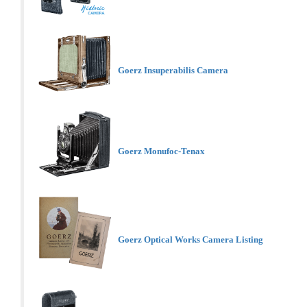
Goerz Insuperabilis Camera
Goerz Monufoc-Tenax
Goerz Optical Works Camera Listing