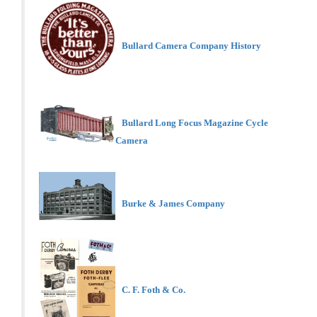
Bullard Camera Company History
Bullard Long Focus Magazine Cycle
Camera
Burke & James Company
C. F. Foth & Co.