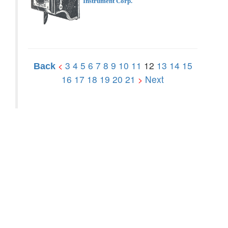
Instrument Corp.
3
4
5
6
7
8
9
10
11
12
13
14
15
<
Back
16
17
18
19
20
21
Next
>