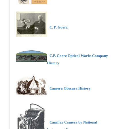
C. P. Goerz
C.P. Goerz Optical Works Company
History
Camera Obscura History
Camflex Camera by National