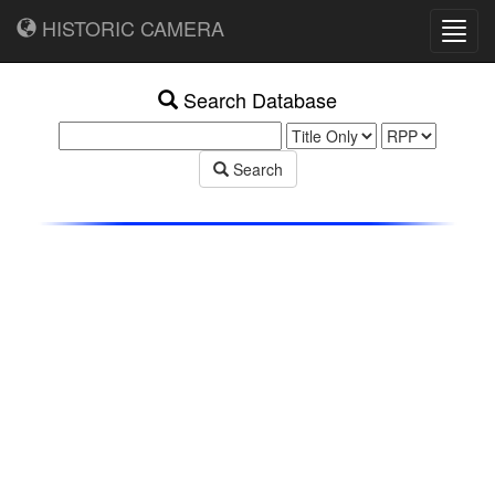
HISTORIC CAMERA
Toggl
navig
Search Database
Search