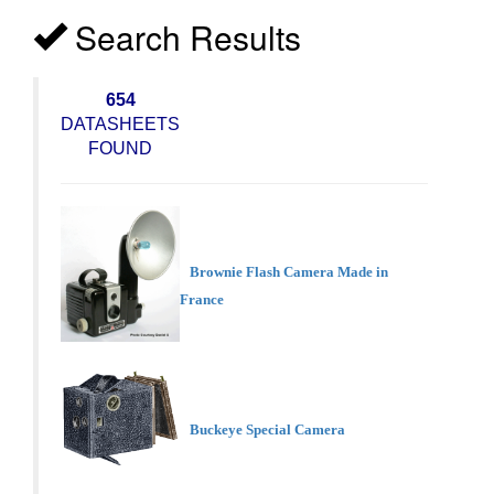
Search Results
654
DATASHEETS
FOUND
Brownie Flash Camera Made in
France
Buckeye Special Camera