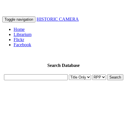
HISTORIC CAMERA
Toggle navigation
Home
Librarium
Flickr
Facebook
Search Database
Search