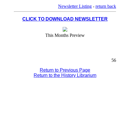
Newsletter Listing
-
return back
CLICK TO DOWNLOAD NEWSLETTER
This Months Preview
56
Return to Previous Page
Return to the History Librarium