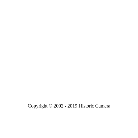
Copyright © 2002 - 2019 Historic Camera