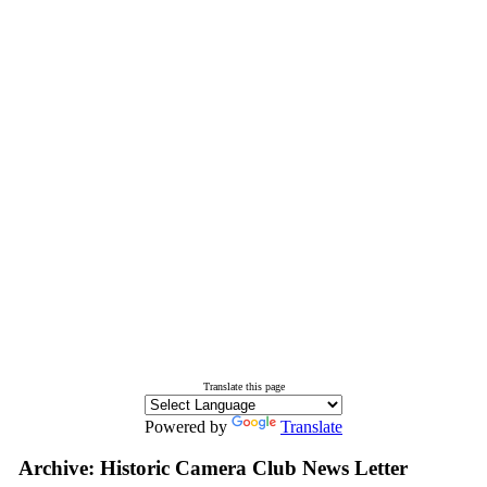
Translate this page
Powered by
Translate
Archive: Historic Camera Club News Letter