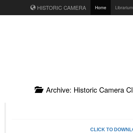
HISTORIC CAMERA
Home
Librarium
Archive: Historic Camera Cl
CLICK TO DOWN