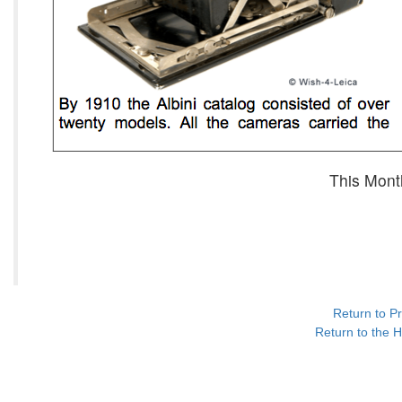
This Mont
Return to P
Return to the H