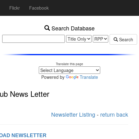
Flickr
Facebook
Search Database
Search
Translate this page
Powered by
Translate
ub News Letter
Newsletter Listing
-
return back
LOAD NEWSLETTER