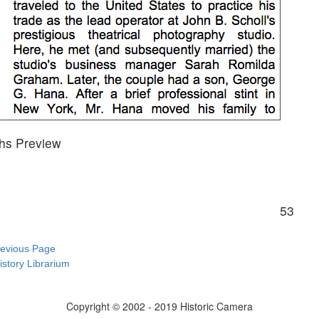
hs Preview
53
revious Page
istory Librarium
Copyright © 2002 - 2019 Historic Camera