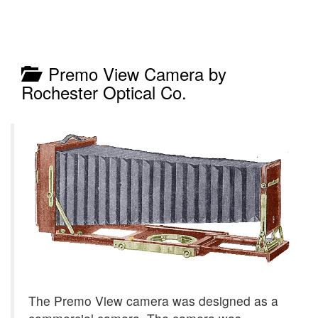
Premo View Camera by
Rochester Optical Co.
The Premo View camera was designed as a