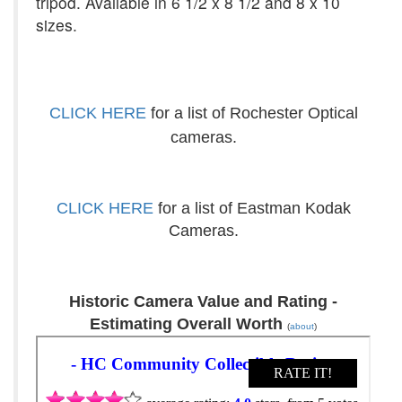
tripod. Available in 6 1/2 x 8 1/2 and 8 x 10
sizes.
CLICK HERE
for a list of Rochester Optical
cameras.
CLICK HERE
for a list of Eastman Kodak
Cameras.
Historic Camera Value and Rating -
Estimating Overall Worth
(
about
)