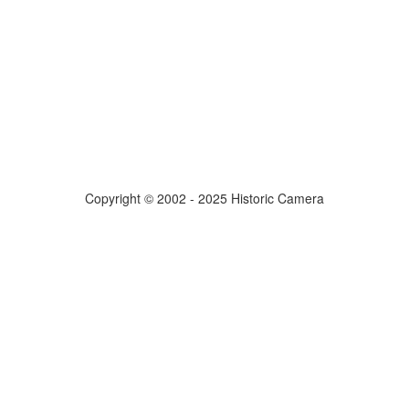
Copyright © 2002 - 2025 Historic Camera