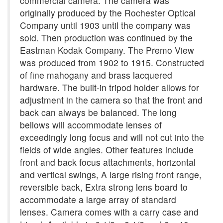
commercial camera. The camera was
originally produced by the Rochester Optical
Company until 1903 until the company was
sold. Then production was continued by the
Eastman Kodak Company. The Premo View
was produced from 1902 to 1915. Constructed
of fine mahogany and brass lacquered
hardware. The built-in tripod holder allows for
adjustment in the camera so that the front and
back can always be balanced. The long
bellows will accommodate lenses of
exceedingly long focus and will not cut into the
fields of wide angles. Other features include
front and back focus attachments, horizontal
and vertical swings, A large rising front range,
reversible back, Extra strong lens board to
accommodate a large array of standard
lenses. Camera comes with a carry case and