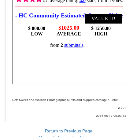
Ref: Sweet and Wallach Photographic outfits and supplies catalogue, 1908
# 927
2015-05-17 05:03:13
Return to Previous Page