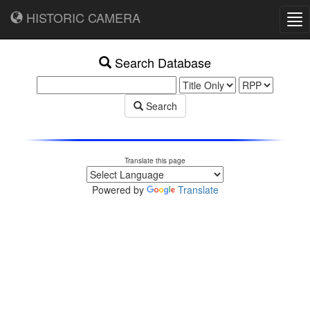
HISTORIC CAMERA
Tog
nav
Search Database
Search
Translate this page
Powered by
Translate