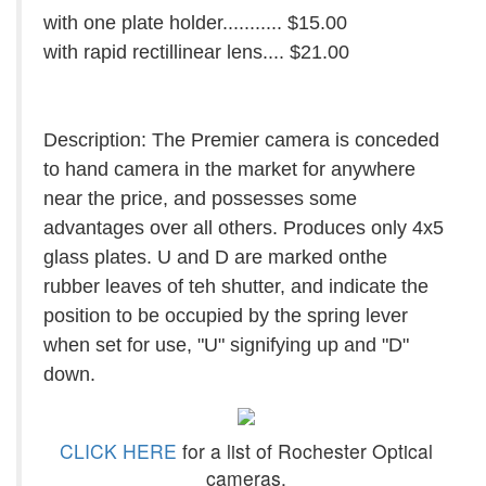
with one plate holder........... $15.00
with rapid rectillinear lens.... $21.00
Description: The Premier camera is conceded
to hand camera in the market for anywhere
near the price, and possesses some
advantages over all others. Produces only 4x5
glass plates. U and D are marked onthe
rubber leaves of teh shutter, and indicate the
position to be occupied by the spring lever
when set for use, "U" signifying up and "D"
down.
CLICK HERE
for a list of Rochester Optical
cameras.