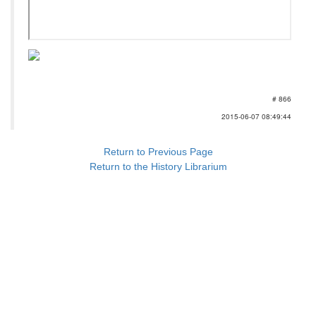
# 866
2015-06-07 08:49:44
Return to Previous Page
Return to the History Librarium