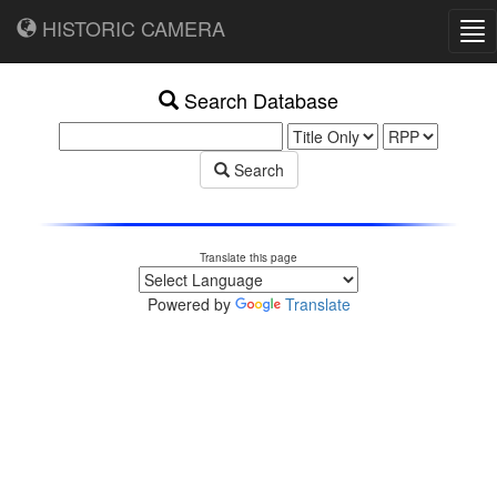
HISTORIC CAMERA
Tog
nav
Search Database
Search
Translate this page
Powered by
Translate