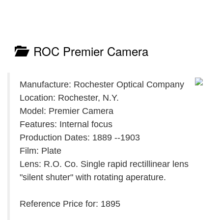
ROC Premier Camera
Manufacture: Rochester Optical Company
Location: Rochester, N.Y.
Model: Premier Camera
Features: Internal focus
Production Dates: 1889 --1903
Film: Plate
Lens: R.O. Co. Single rapid rectillinear lens
"silent shuter" with rotating aperature.
Reference Price for: 1895