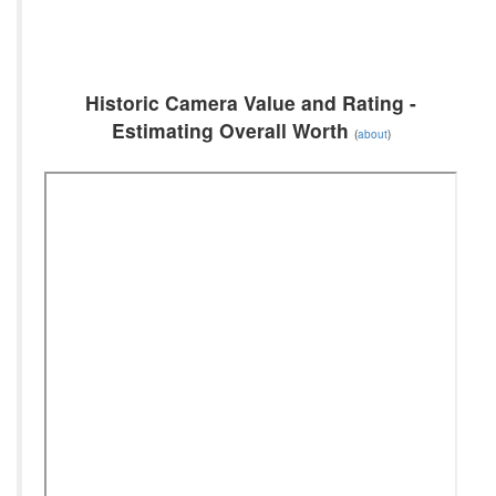
Historic Camera Value and Rating -
Estimating Overall Worth
(
about
)