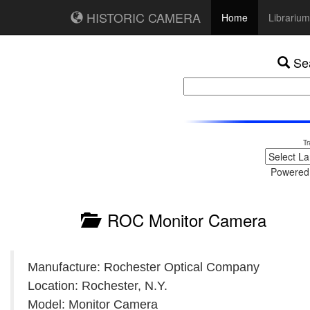
HISTORIC CAMERA
Home
Librarium
Sea
Tr
Powered
ROC Monitor Camera
Manufacture: Rochester Optical Company
Location: Rochester, N.Y.
Model: Monitor Camera