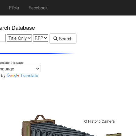
Flickr
Facebook
rch Database
Search
anslate this page
 by
Translate