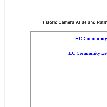
Historic Camera Value and Ratin