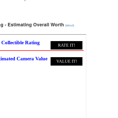
g - Estimating Overall Worth
(
about
)