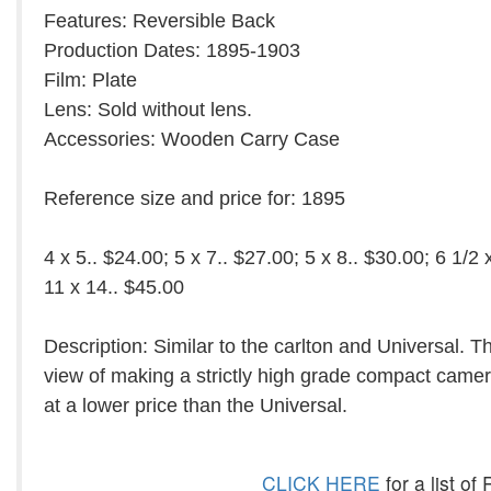
Features: Reversible Back
Production Dates: 1895-1903
Film: Plate
Lens: Sold without lens.
Accessories: Wooden Carry Case
Reference size and price for: 1895
4 x 5.. $24.00; 5 x 7.. $27.00; 5 x 8.. $30.00; 6 1/2 
11 x 14.. $45.00
Description: Similar to the carlton and Universal. 
view of making a strictly high grade compact camer
at a lower price than the Universal.
CLICK HERE
for a list o