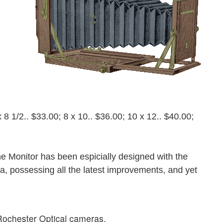
x 8 1/2.. $33.00; 8 x 10.. $36.00; 10 x 12.. $40.00;
The Monitor has been espicially designed with the
a, possessing all the latest improvements, and yet
f Rochester Optical cameras.