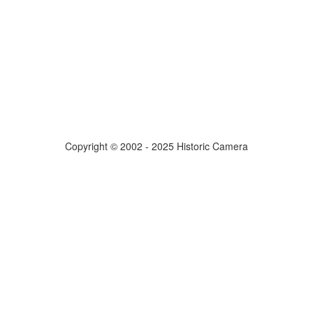
Copyright © 2002 - 2025 Historic Camera