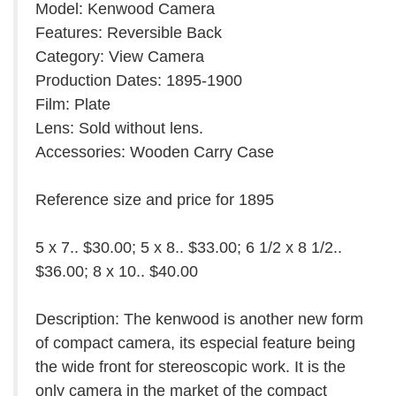
Model: Kenwood Camera
Features: Reversible Back
Category: View Camera
Production Dates: 1895-1900
Film: Plate
Lens: Sold without lens.
Accessories: Wooden Carry Case
Reference size and price for 1895
5 x 7.. $30.00; 5 x 8.. $33.00; 6 1/2 x 8 1/2..
$36.00; 8 x 10.. $40.00
Description: The kenwood is another new form
of compact camera, its especial feature being
the wide front for stereoscopic work. It is the
only camera in the market of the compact