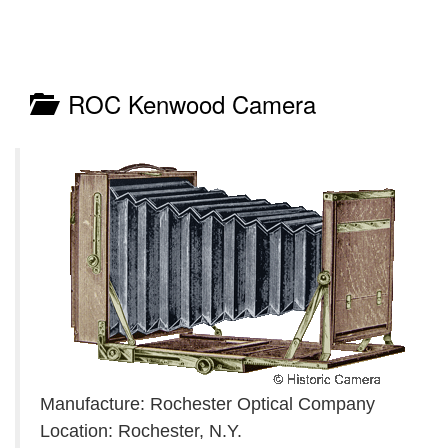
ROC Kenwood Camera
Manufacture: Rochester Optical Company
Location: Rochester, N.Y.