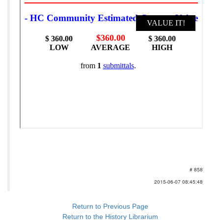
# 858
2015-06-07 08:45:48
Return to Previous Page
Return to the History Librarium