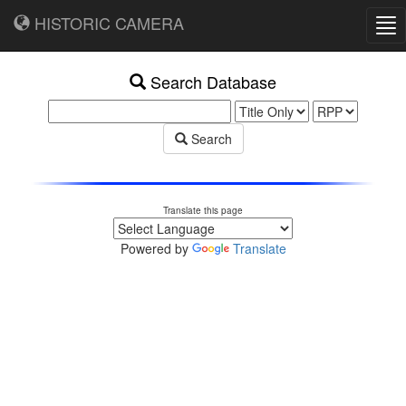
HISTORIC CAMERA
Tog
nav
Search Database
Search
Translate this page
Powered by
Translate