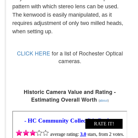
pattern with which stereo lens can be used.
The kenwood is easily manipulated, as it
requires adjustment of only two milled heads,
when setting up.
CLICK HERE
for a list of Rochester Optical
cameras.
Historic Camera Value and Rating -
Estimating Overall Worth
(
about
)