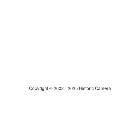
Copyright © 2002 - 2025 Historic Camera