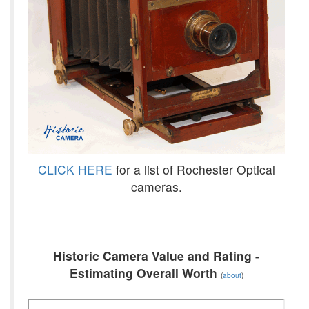
CLICK HERE
for a list of Rochester Optical
cameras.
Historic Camera Value and Rating -
Estimating Overall Worth
(
about
)