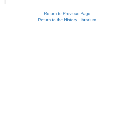
Return to Previous Page
Return to the History Librarium