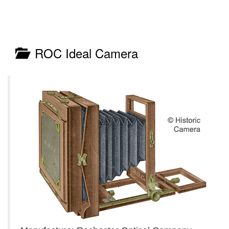
ROC Ideal Camera