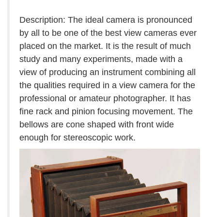
Description: The ideal camera is pronounced
by all to be one of the best view cameras ever
placed on the market. It is the result of much
study and many experiments, made with a
view of producing an instrument combining all
the qualities required in a view camera for the
professional or amateur photographer. It has
fine rack and pinion focusing movement. The
bellows are cone shaped with front wide
enough for stereoscopic work.