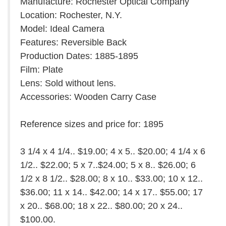
Manufacture: Rochester Optical Company
Location: Rochester, N.Y.
Model: Ideal Camera
Features: Reversible Back
Production Dates: 1885-1895
Film: Plate
Lens: Sold without lens.
Accessories: Wooden Carry Case
Reference sizes and price for: 1895
3 1/4 x 4 1/4.. $19.00; 4 x 5.. $20.00; 4 1/4 x 6
1/2.. $22.00; 5 x 7..$24.00; 5 x 8.. $26.00; 6
1/2 x 8 1/2.. $28.00; 8 x 10.. $33.00; 10 x 12..
$36.00; 11 x 14.. $42.00; 14 x 17.. $55.00; 17
x 20.. $68.00; 18 x 22.. $80.00; 20 x 24..
$100.00.