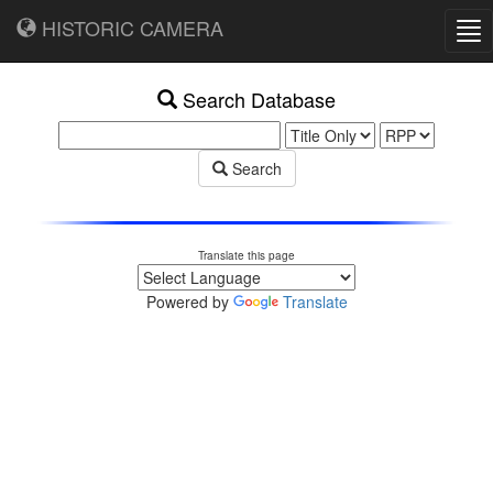
HISTORIC CAMERA
Tog
nav
Search Database
Search
Translate this page
Powered by
Translate