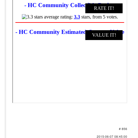
# 856
2015-06-07 08:45:00