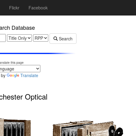
Flickr
Facebook
rch Database
Search
anslate this page
 by
Translate
ester Optical