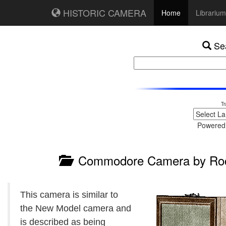
HISTORIC CAMERA
Home
Librarium
Sea
Tr
Powered
Commodore Camera by Roch
This camera is similar to
the New Model camera and
is described as being