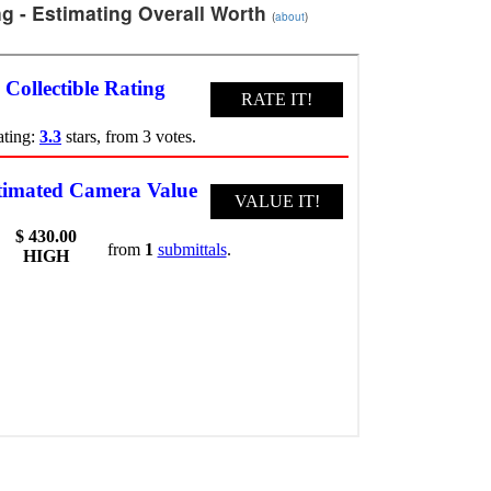
g - Estimating Overall Worth
(
about
)