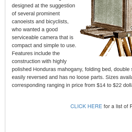
designed at the suggestion
of several prominent
canoeists and bicyclists,
who wanted a good
serviceable camera that is
compact and simple to use.
Features include the
construction with highly
polished Honduras mahogany, folding bed, double s
easily reversed and has no loose parts. Sizes avail
corresponding ranging in price from $14 to $22 doll
CLICK HERE
for a list o