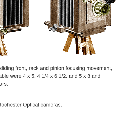
liding front, rack and pinion focusing movement,
able were 4 x 5, 4 1/4 x 6 1/2, and 5 x 8 and
ars.
f Rochester Optical cameras.