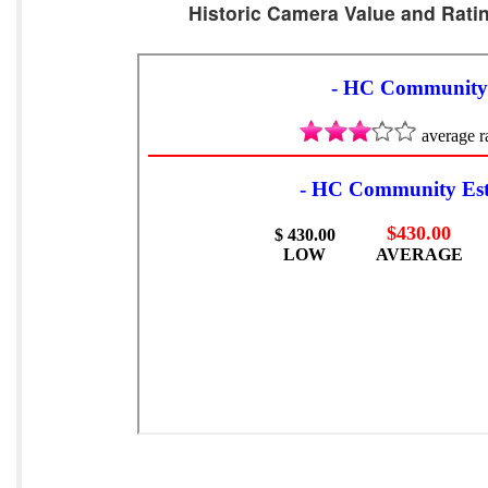
Historic Camera Value and Ratin