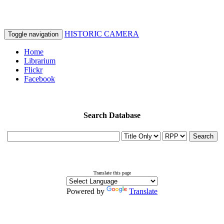
HISTORIC CAMERA
Toggle navigation
Home
Librarium
Flickr
Facebook
Search Database
Search
Translate this page
Powered by
Translate