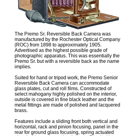
The Premo Sr. Reversible Back Camera was
manufactured by the Rochester Optical Company
(ROC) from 1898 to approximately 1905.
Advertised as the highest possible grade of
photographic apparatus. This was essentially the
Premo Sr. but with a reversible back as the name
implies.
Suited for hand or tripod work, the Premo Senior
Reversible Back Camera can accommodate
glass plates, cut and roll films. Constructed of
select mahogany highly polished on the interior,
outside is covered in fine black leather and the
metal fittings are made of polished and lacquered
brass.
Features include a sliding front both vertical and
horizontal, rack and pinion focusing, panel in the
rear for ground glass focusing, spring actuated