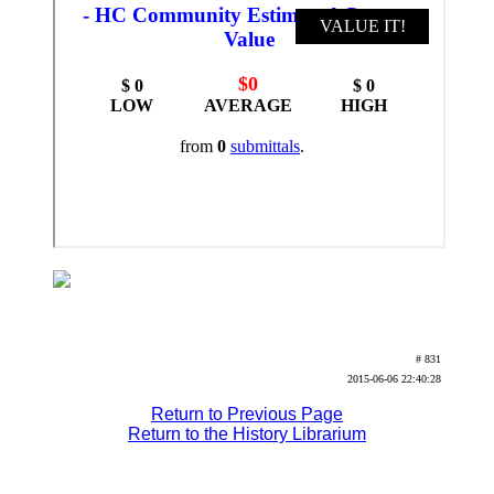
# 831
2015-06-06 22:40:28
Return to Previous Page
Return to the History Librarium