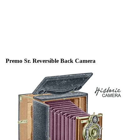
Premo Sr. Reversible Back Camera