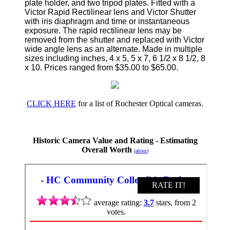
plate holder, and two tripod plates. Fitted with a
Victor Rapid Rectilinear lens and Victor Shutter
with iris diaphragm and time or instantaneous
exposure. The rapid rectilinear lens may be
removed from the shutter and replaced with Victor
wide angle lens as an alternate. Made in multiple
sizes including inches, 4 x 5, 5 x 7, 6 1/2 x 8 1/2, 8
x 10. Prices ranged from $35.00 to $65.00.
CLICK HERE
for a list of Rochester Optical cameras.
Historic Camera Value and Rating - Estimating
Overall Worth
(
about
)