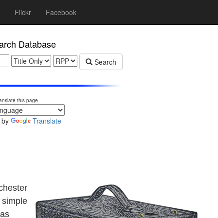
Flickr
Facebook
rch Database
Search
anslate this page
 by
Translate
chester
 simple
was