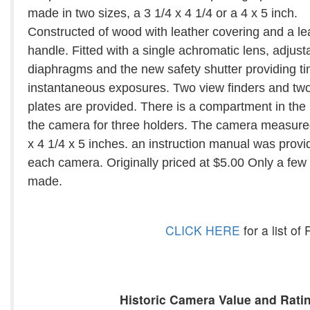
made in two sizes, a 3 1/4 x 4 1/4 or a 4 x 5 inch.
Constructed of wood with leather covering and a le
handle. Fitted with a single achromatic lens, adjust
diaphragms and the new safety shutter providing t
instantaneous exposures. Two view finders and two
plates are provided. There is a compartment in the
the camera for three holders. The camera measure
x 4 1/4 x 5 inches. an instruction manual was provi
each camera. Originally priced at $5.00 Only a few
made.
CLICK HERE
for a list o
Historic Camera Value and Ratin