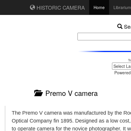
HISTORIC CAMERA
Home
Librarium
Sea
Tr
Powered
Premo V camera
The Premo V camera was manufactured by the Ro
Optical Company fin 1895. Designed as a low cost,
to operate camera for the novice photographer. It 