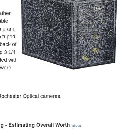
ather
able
ime and
 tripod
 back of
d 3 1/4
ded with
 were
f Rochester Optical cameras.
g - Estimating Overall Worth
(
about
)