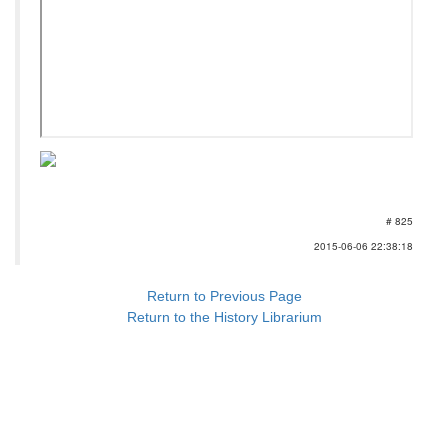
# 825
2015-06-06 22:38:18
Return to Previous Page
Return to the History Librarium