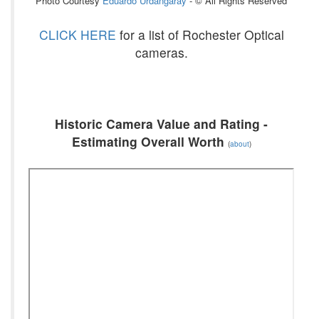
Photo Courtesy
Eduardo Urdangaray
- © All Rights Reserved
CLICK HERE
for a list of Rochester Optical
cameras.
Historic Camera Value and Rating -
Estimating Overall Worth
(
about
)