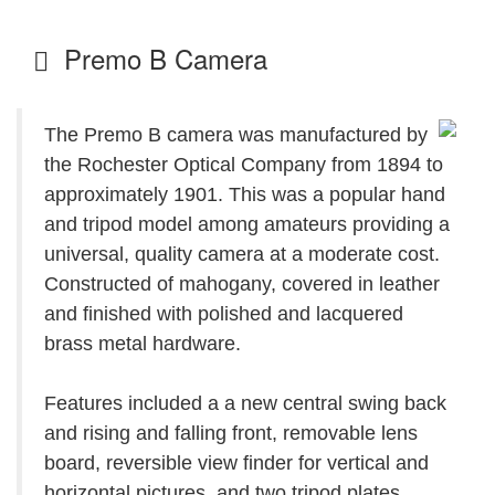
Premo B Camera
The Premo B camera was manufactured by
the Rochester Optical Company from 1894 to
approximately 1901. This was a popular hand
and tripod model among amateurs providing a
universal, quality camera at a moderate cost.
Constructed of mahogany, covered in leather
and finished with polished and lacquered
brass metal hardware.
Features included a a new central swing back
and rising and falling front, removable lens
board, reversible view finder for vertical and
horizontal pictures, and two tripod plates.