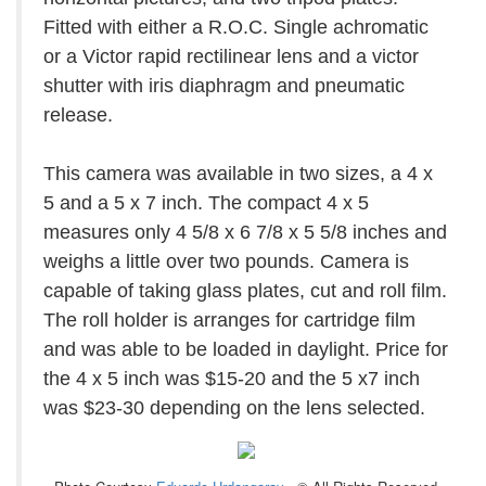
Fitted with either a R.O.C. Single achromatic
or a Victor rapid rectilinear lens and a victor
shutter with iris diaphragm and pneumatic
release.
This camera was available in two sizes, a 4 x
5 and a 5 x 7 inch. The compact 4 x 5
measures only 4 5/8 x 6 7/8 x 5 5/8 inches and
weighs a little over two pounds. Camera is
capable of taking glass plates, cut and roll film.
The roll holder is arranges for cartridge film
and was able to be loaded in daylight. Price for
the 4 x 5 inch was $15-20 and the 5 x7 inch
was $23-30 depending on the lens selected.