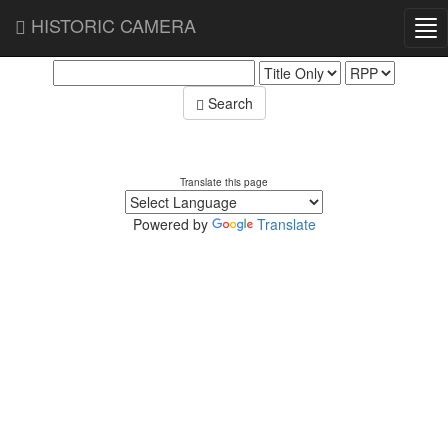
HISTORIC CAMERA
Tog
Search Database
nav
Search
Translate this page
Powered by
Translate