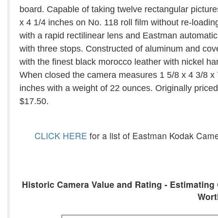
board. Capable of taking twelve rectangular picture
x 4 1/4 inches on No. 118 roll film without re-loading
with a rapid rectilinear lens and Eastman automatic
with three stops. Constructed of aluminum and cov
with the finest black morocco leather with nickel h
When closed the camera measures 1 5/8 x 4 3/8 x 
inches with a weight of 22 ounces. Originally priced
$17.50.
CLICK HERE
for a list of Eastman Kodak Came
Historic Camera Value and Rating - Estimating 
Wort