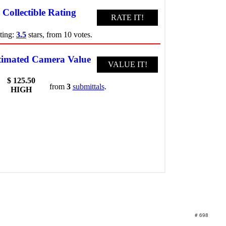
# 698