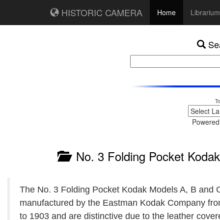
HISTORIC CAMERA
Home
Librarium
Sea
Tr
Powered
No. 3 Folding Pocket Kodak 
The No. 3 Folding Pocket Kodak Models A, B and 
manufactured by the Eastman Kodak Company fr
to 1903 and are distinctive due to the leather cover