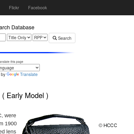
Flickr
Facebook
rch Database
Search
anslate this page
 by
Translate
( Early Model )
C, were
om 1900
ed lens