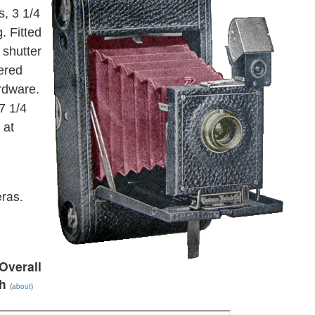
s, 3 1/4
. Fitted
 shutter
ered
ardware.
7 1/4
 at
ras.
Overall
h
(
about
)