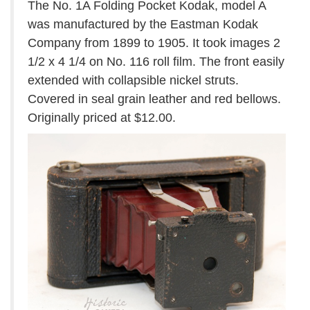
The No. 1A Folding Pocket Kodak, model A
was manufactured by the Eastman Kodak
Company from 1899 to 1905. It took images 2
1/2 x 4 1/4 on No. 116 roll film. The front easily
extended with collapsible nickel struts.
Covered in seal grain leather and red bellows.
Originally priced at $12.00.