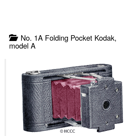
No. 1A Folding Pocket Kodak,
model A