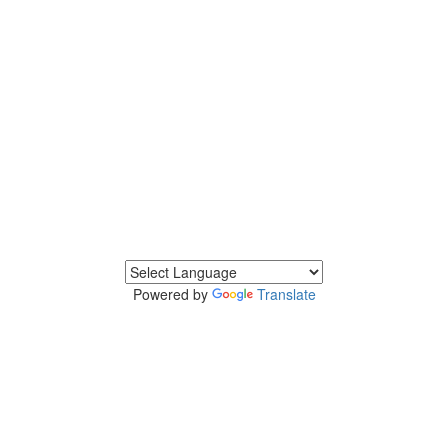
Powered by
Translate