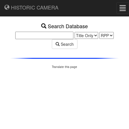
HISTORIC CAMERA
Tog
nav
Search Database
Search
Translate this page