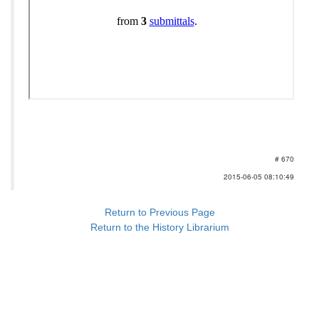
# 670
2015-06-05 08:10:49
Return to Previous Page
Return to the History Librarium