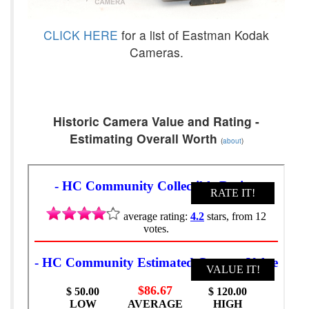
CLICK HERE
for a list of Eastman Kodak
Cameras.
Historic Camera Value and Rating -
Estimating Overall Worth
(
about
)