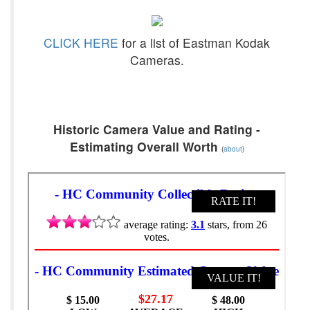
CLICK HERE
for a list of Eastman Kodak
Cameras.
Historic Camera Value and Rating -
Estimating Overall Worth
(
about
)