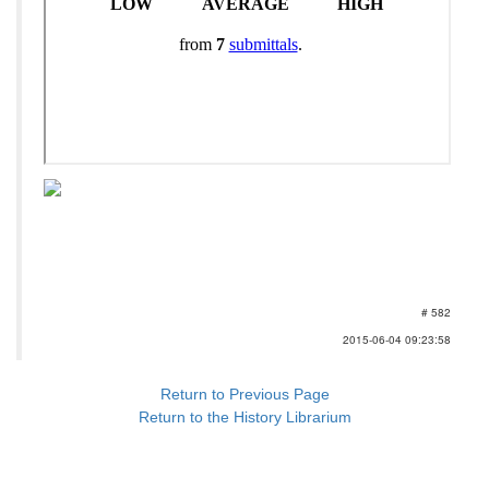
# 582
2015-06-04 09:23:58
Return to Previous Page
Return to the History Librarium