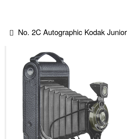
No. 2C Autographic Kodak Junior