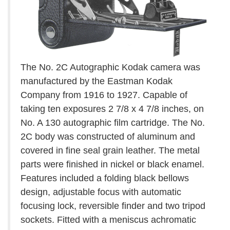
The No. 2C Autographic Kodak camera was
manufactured by the Eastman Kodak
Company from 1916 to 1927. Capable of
taking ten exposures 2 7/8 x 4 7/8 inches, on
No. A 130 autographic film cartridge. The No.
2C body was constructed of aluminum and
covered in fine seal grain leather. The metal
parts were finished in nickel or black enamel.
Features included a folding black bellows
design, adjustable focus with automatic
focusing lock, reversible finder and two tripod
sockets. Fitted with a meniscus achromatic