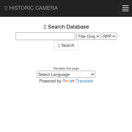
HISTORIC CAMERA
Tog
nav
Search Database
Search
Translate this page
Powered by
Translate