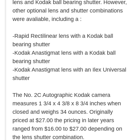
lens and Kodak ball bearing shutter. However,
other optional lens and shutter combinations
were avaliable, including a :
-Rapid Rectilinear lens with a Kodak ball
bearing shutter
-Kodak Anastigmat lens with a Kodak ball
bearing shutter
-Kodak Anastigmat lens with an Ilex Universal
shutter
The No. 2C Autographic Kodak camera
measures 1 3/4 x 4 3/8 x 8 3/4 inches when
closed and weighs 34 ounces. Originally
priced at $27.00 the pricing in later years
ranged from $16.00 to $27.00 depending on
the lens shutter combination.