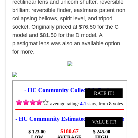
rectilinear lens and unicom shutter, reversible
brilliant reversible finder, eastmans patent non
collapsing bellows, spirit level, and tripod
socket. Originally priced at $76.50 for the C
model and $81.50 for the D model. A
plastigmat lens was also an available option
for more.