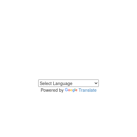
Powered by
Translate