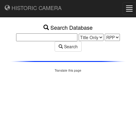
HISTORIC CAMERA
Tog
nav
Search Database
Search
Translate this page