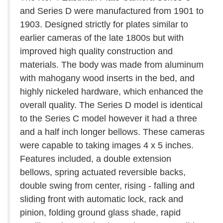
and Series D were manufactured from 1901 to
1903. Designed strictly for plates similar to
earlier cameras of the late 1800s but with
improved high quality construction and
materials. The body was made from aluminum
with mahogany wood inserts in the bed, and
highly nickeled hardware, which enhanced the
overall quality. The Series D model is identical
to the Series C model however it had a three
and a half inch longer bellows. These cameras
were capable to taking images 4 x 5 inches.
Features included, a double extension
bellows, spring actuated reversible backs,
double swing from center, rising - falling and
sliding front with automatic lock, rack and
pinion, folding ground glass shade, rapid