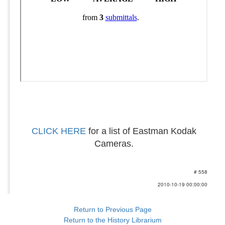
CLICK HERE
for a list of Eastman Kodak
Cameras.
# 558
2010-10-19 00:00:00
Return to Previous Page
Return to the History Librarium