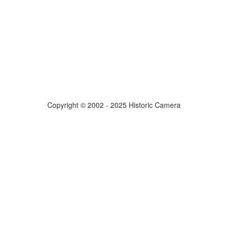
Copyright © 2002 - 2025 Historic Camera