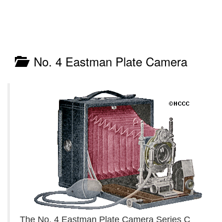
No. 4 Eastman Plate Camera
The No. 4 Eastman Plate Camera Series C