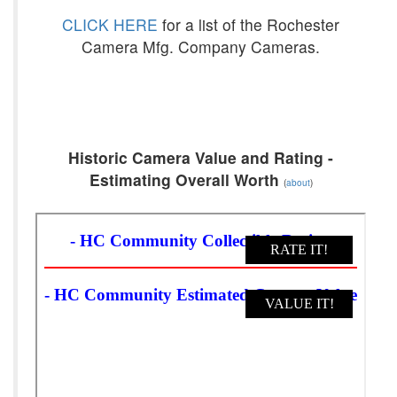
CLICK HERE
for a list of the Rochester
Camera Mfg. Company Cameras.
Historic Camera Value and Rating -
Estimating Overall Worth
(
about
)