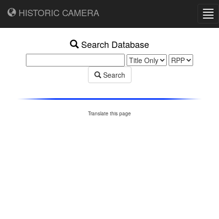
HISTORIC CAMERA
Tog
nav
Search Database
Search
Translate this page