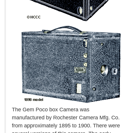
The Gem Poco box Camera was
manufactured by Rochester Camera Mfg. Co.
from approximately 1895 to 1900. There were