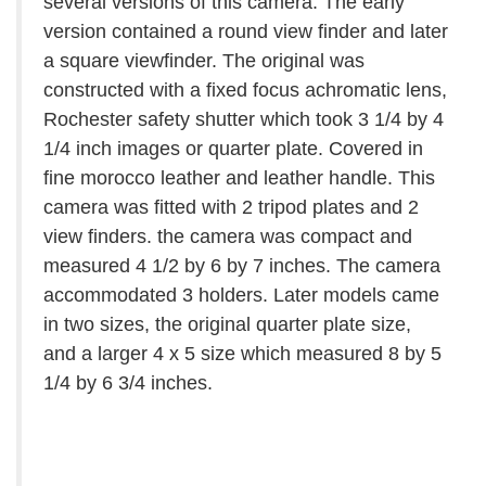
several versions of this camera. The early
version contained a round view finder and later
a square viewfinder. The original was
constructed with a fixed focus achromatic lens,
Rochester safety shutter which took 3 1/4 by 4
1/4 inch images or quarter plate. Covered in
fine morocco leather and leather handle. This
camera was fitted with 2 tripod plates and 2
view finders. the camera was compact and
measured 4 1/2 by 6 by 7 inches. The camera
accommodated 3 holders. Later models came
in two sizes, the original quarter plate size,
and a larger 4 x 5 size which measured 8 by 5
1/4 by 6 3/4 inches.