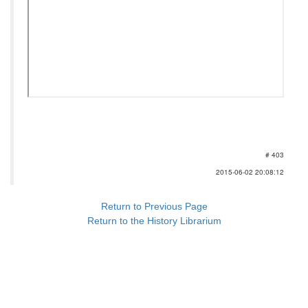
# 403
2015-06-02 20:08:12
Return to Previous Page
Return to the History Librarium