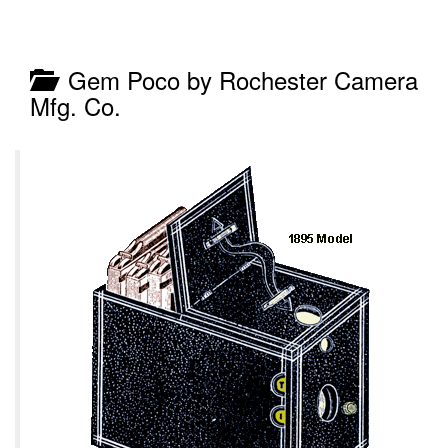
Gem Poco by Rochester Camera
Mfg. Co.