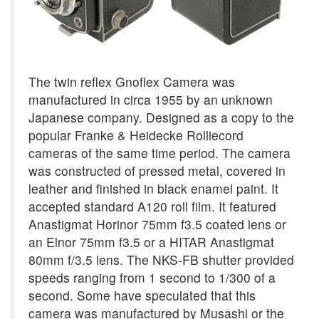
The twin reflex Gnoflex Camera was
manufactured in circa 1955 by an unknown
Japanese company. Designed as a copy to the
popular Franke & Heidecke Rolliecord
cameras of the same time period. The camera
was constructed of pressed metal, covered in
leather and finished in black enamel paint. It
accepted standard A120 roll film. It featured
Anastigmat Horinor 75mm f3.5 coated lens or
an Elnor 75mm f3.5 or a HITAR Anastigmat
80mm f/3.5 lens. The NKS-FB shutter provided
speeds ranging from 1 second to 1/300 of a
second. Some have speculated that this
camera was manufactured by Musashi or the