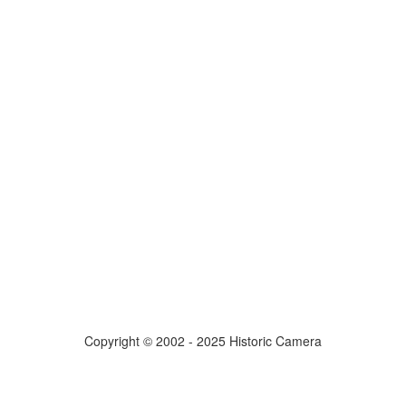
Copyright © 2002 - 2025 Historic Camera