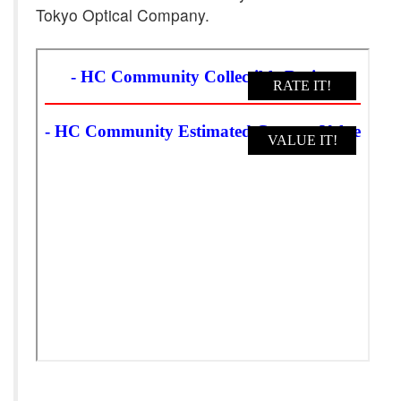
Tokyo Optical Company.