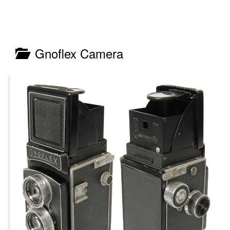
Gnoflex Camera