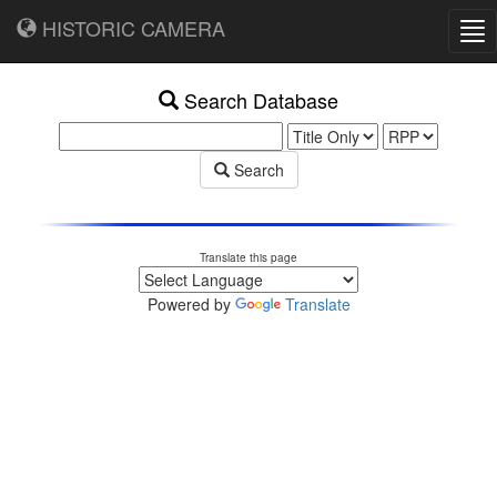
HISTORIC CAMERA
Tog
nav
Search Database
Search
Translate this page
Powered by
Translate