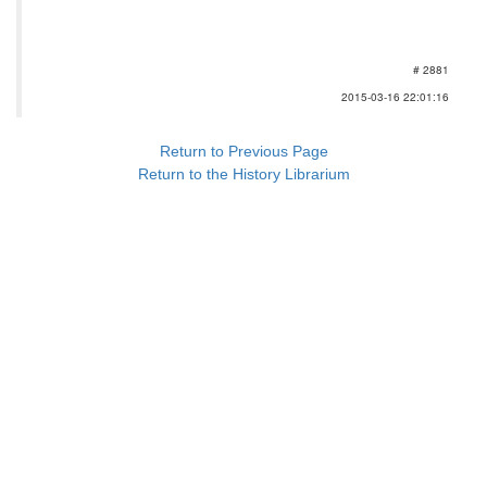
# 2881
2015-03-16 22:01:16
Return to Previous Page
Return to the History Librarium