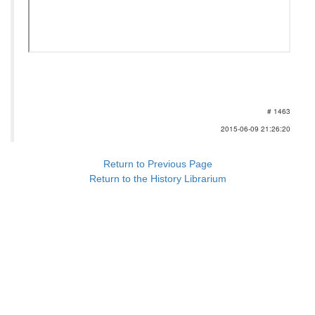
# 1463
2015-06-09 21:26:20
Return to Previous Page
Return to the History Librarium