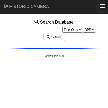
HISTORIC CAMERA
Tog
nav
Search Database
Search
Translate this page