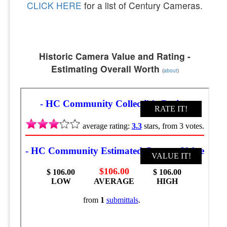
CLICK HERE
for a list of Century Cameras.
Historic Camera Value and Rating -
Estimating Overall Worth
(
about
)