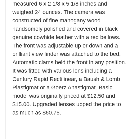
measured 6 x 2 1/8 x 5 1/8 inches and
weighed 24 ounces. The camera was
constructed of fine mahogany wood
handsomely polished and covered in black
genuine cowhide leather with a red bellows.
The front was adjustable up or down and a
brilliant view finder was attached to the bed,
Automatic clams held the front in any position.
It was fitted with various lens including a
Century Rapid Rectilinear, a Baush & Lomb
Plastigmat or a Goerz Anastigmat. Basic
model was originally priced at $12.50 and
$15.00. Upgraded lenses upped the price to
as much as $60.75.