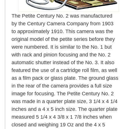
The Petite Century No. 2 was manufactured
by the Century Camera Company from 1903
to approximately 1910. This camera was the
original model of the petite series before they
were numbered. It is similar to the No. 1 but
with rack and pinion focusing and the No. 2
automatic shutter instead of the No. 3. It also
featured the use of a cartridge roll film, as well
as a film pack or glass plate. The ground glass
in the rear of the camera provides a full size
image for focusing. The Petite Century No. 2
was made in a quarter plate size, 3 1/4 x 4 1/4
inches and a 4 x 5 inch size. The quarter plate
measured 5 1/4 x 4 3/8 x 1 7/8 inches when
closed and weighing 19 Oz and the 4 x 5