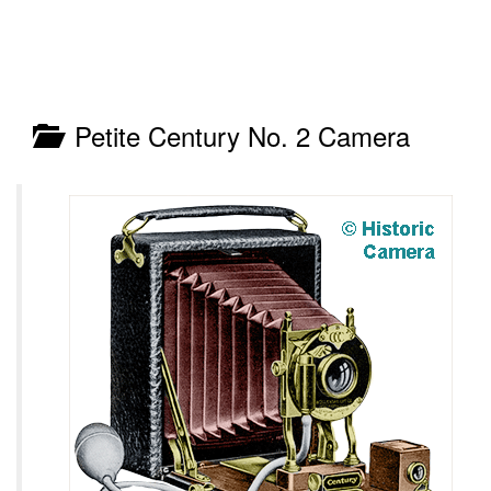
Petite Century No. 2 Camera