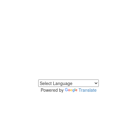
Powered by
Translate