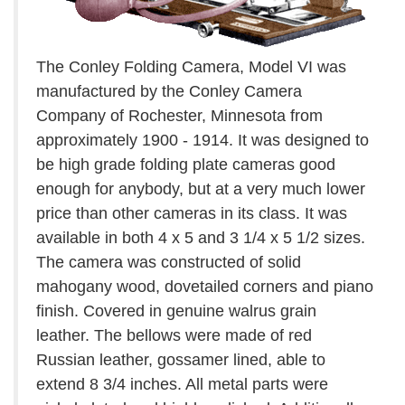
The Conley Folding Camera, Model VI was
manufactured by the Conley Camera
Company of Rochester, Minnesota from
approximately 1900 - 1914. It was designed to
be high grade folding plate cameras good
enough for anybody, but at a very much lower
price than other cameras in its class. It was
available in both 4 x 5 and 3 1/4 x 5 1/2 sizes.
The camera was constructed of solid
mahogany wood, dovetailed corners and piano
finish. Covered in genuine walrus grain
leather. The bellows were made of red
Russian leather, gossamer lined, able to
extend 8 3/4 inches. All metal parts were