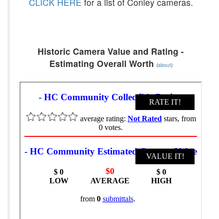
CLICK HERE
for a list of Conley cameras.
Historic Camera Value and Rating -
Estimating Overall Worth
(
about
)