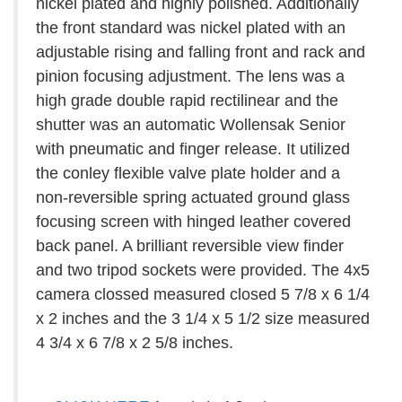
nickel plated and highly polished. Additionally
the front standard was nickel plated with an
adjustable rising and falling front and rack and
pinion focusing adjustment. The lens was a
high grade double rapid rectilinear and the
shutter was an automatic Wollensak Senior
with pneumatic and finger release. It utilized
the conley flexible valve plate holder and a
non-reversible spring actuated ground glass
focusing screen with hinged leather covered
back panel. A brilliant reversible view finder
and two tripod sockets were provided. The 4x5
camera clossed measured closed 5 7/8 x 6 1/4
x 2 inches and the 3 1/4 x 5 1/2 size measured
4 3/4 x 6 7/8 x 2 5/8 inches.