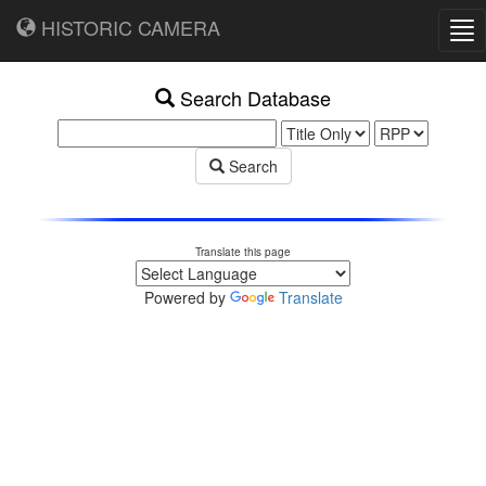
HISTORIC CAMERA
Tog
nav
Search Database
Search
Translate this page
Powered by
Translate