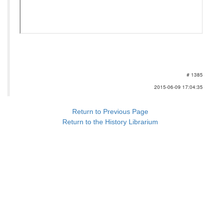
# 1385
2015-06-09 17:04:35
Return to Previous Page
Return to the History Librarium