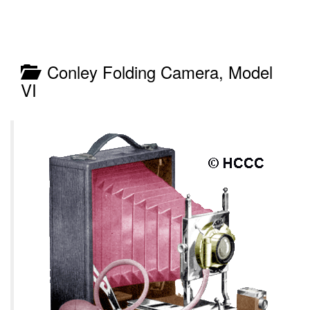
Conley Folding Camera, Model
VI