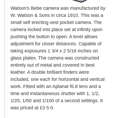
Watson's Bebe camera was manufactured by
W. Watson & Sons in circa 1910. This was a
small self erecting vest pocket camera. The
camera locked into place set at infinity upon
pushing the button to open. A level allows
adjustment for closer distances. Capable of
taking exposures 1 3/4 x 2 5/16 inches on
glass plates. The camera was constructed
entirely out of metal and covered in best
leather. A double brilliant finders were
included, one each for horizontal and vertical
work. Fitted with an Aplanat f6.8 lens and a
time and instantaneous shutter with 1, 1/2,
1/25, 1/50 and 1/100 of a second settings. It
was priced at £3 5 0.