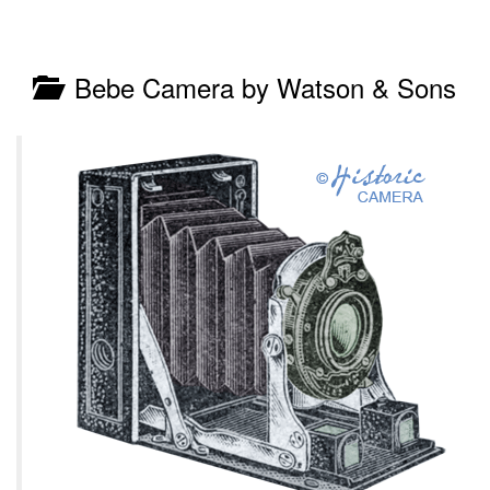
Bebe Camera by Watson & Sons