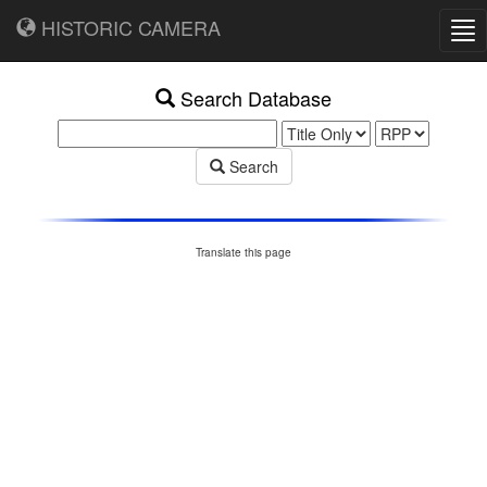
HISTORIC CAMERA
Tog
nav
Search Database
Search
Translate this page