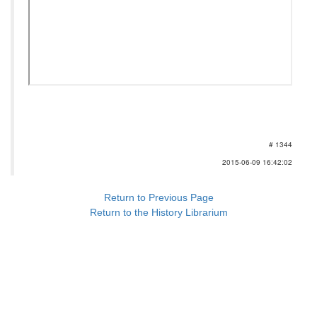
# 1344
2015-06-09 16:42:02
Return to Previous Page
Return to the History Librarium