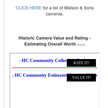
CLICK HERE
for a list of Watson & Sons
cameras.
Historic Camera Value and Rating -
Estimating Overall Worth
(
about
)