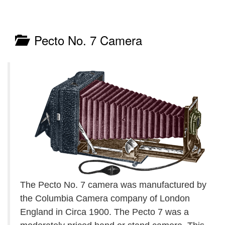
Pecto No. 7 Camera
The Pecto No. 7 camera was manufactured by
the Columbia Camera company of London
England in Circa 1900. The Pecto 7 was a