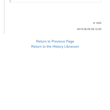
# 1220
2015-06-09 09:12:20
Return to Previous Page
Return to the History Librarium