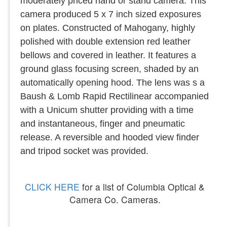
moderately priced hand or stand camera. This
camera produced 5 x 7 inch sized exposures
on plates. Constructed of Mahogany, highly
polished with double extension red leather
bellows and covered in leather. It features a
ground glass focusing screen, shaded by an
automatically opening hood. The lens was s a
Baush & Lomb Rapid Rectilinear accompanied
with a Unicum shutter providing with a time
and instantaneous, finger and pneumatic
release. A reversible and hooded view finder
and tripod socket was provided.
CLICK HERE
for a list of Columbia Optical &
Camera Co. Cameras.