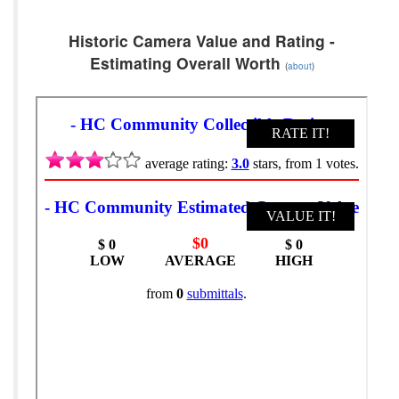
Historic Camera Value and Rating -
Estimating Overall Worth
(
about
)