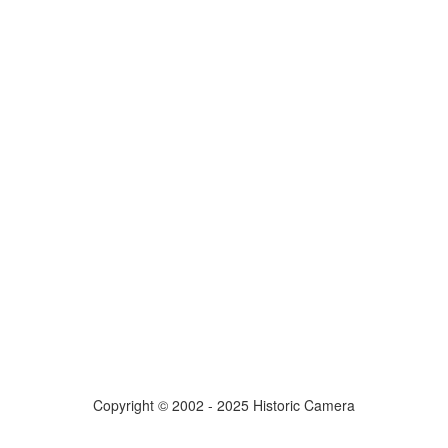
Copyright © 2002 - 2025 Historic Camera