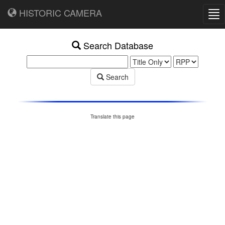
HISTORIC CAMERA
Tog
nav
Search Database
Search
Translate this page