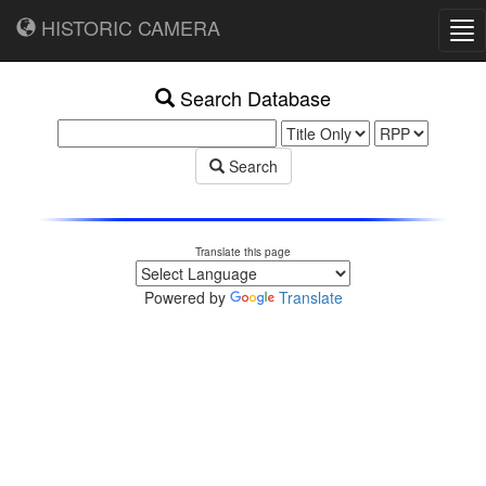
HISTORIC CAMERA
Tog
nav
Search Database
Search
Translate this page
Powered by
Translate