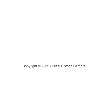
Copyright © 2002 - 2025 Historic Camera