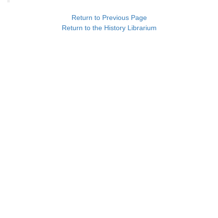
Return to Previous Page
Return to the History Librarium