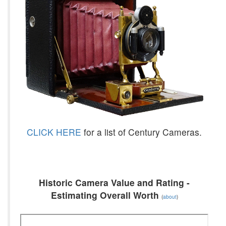
CLICK HERE
for a list of Century Cameras.
Historic Camera Value and Rating -
Estimating Overall Worth
(
about
)