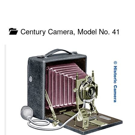
Century Camera, Model No. 41