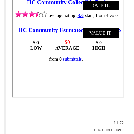
# 1170
2015-06-09 08:16:22