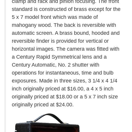
clamp and rack and pinion focusing. The front
standard is constructed of brass except for the
5 x 7 model front which was made of
mahogany wood. The back is reversible with
automatic screen. A brass bound, hooded and
reversible finder is provided for vertical or
horizontal images. The camera was fitted with
a Century Rapid Symmetrical lens and a
Century Automatic, No. 2 shutter with
operations for instantaneous, time and bulb
exposures. Made in three sizes, 3 1/4 x 4 1/4
inch originally priced at $16.00, a 4 x 5 inch
originally priced at $18.00 or a 5 x 7 inch size
originally priced at $24.00.