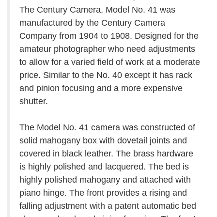
The Century Camera, Model No. 41 was
manufactured by the Century Camera
Company from 1904 to 1908. Designed for the
amateur photographer who need adjustments
to allow for a varied field of work at a moderate
price. Similar to the No. 40 except it has rack
and pinion focusing and a more expensive
shutter.
The Model No. 41 camera was constructed of
solid mahogany box with dovetail joints and
covered in black leather. The brass hardware
is highly polished and lacquered. The bed is
highly polished mahogany and attached with
piano hinge. The front provides a rising and
falling adjustment with a patent automatic bed