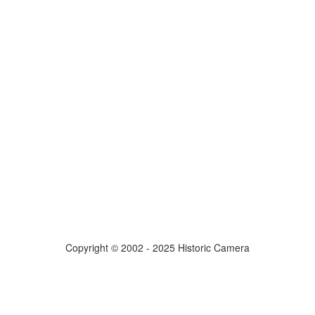
Copyright © 2002 - 2025 Historic Camera