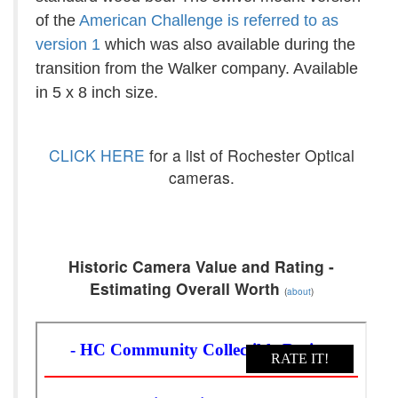
of the
American Challenge is referred to as
version 1
which was also available during the
transition from the Walker company. Available
in 5 x 8 inch size.
CLICK HERE
for a list of Rochester Optical
cameras.
Historic Camera Value and Rating -
Estimating Overall Worth
(
about
)