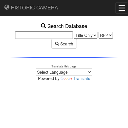
HISTORIC CAMERA
Tog
nav
Search Database
Search
Translate this page
Powered by
Translate