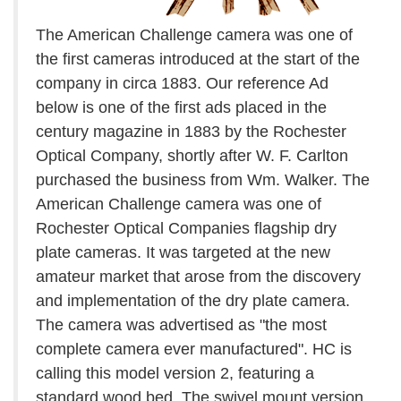
The American Challenge camera was one of
the first cameras introduced at the start of the
company in circa 1883. Our reference Ad
below is one of the first ads placed in the
century magazine in 1883 by the Rochester
Optical Company, shortly after W. F. Carlton
purchased the business from Wm. Walker. The
American Challenge camera was one of
Rochester Optical Companies flagship dry
plate cameras. It was targeted at the new
amateur market that arose from the discovery
and implementation of the dry plate camera.
The camera was advertised as "the most
complete camera ever manufactured". HC is
calling this model version 2, featuring a
standard wood bed. The swivel mount version