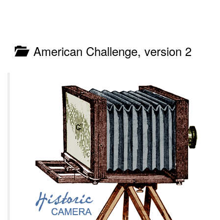
American Challenge, version 2