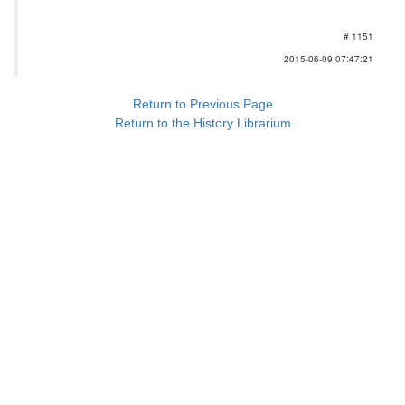
# 1151
2015-06-09 07:47:21
Return to Previous Page
Return to the History Librarium