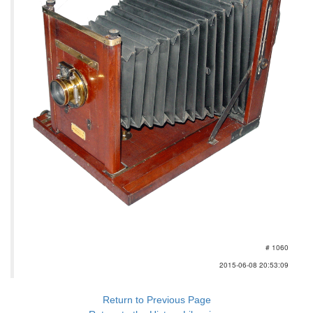
# 1060
2015-06-08 20:53:09
Return to Previous Page