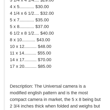
3 1/4 x 4 1/4.... $29.00
4 x 5............ $30.00
4 1/4 x 6 1/2.... $32.00
5 x 7............ $35.00
5 x 8............ $37.00
6 1/2 x 8 1/2.... $40.00
8 x 10........... $43.00
10 x 12.......... $48.00
11 x 14.......... $55.00
14 x 17.......... $70.00
17 x 20.......... $85.00
Description: The Universal camera is a
modified english pattern and is the most
compact camera in market, the 5 x 8 being but
2 3/4 inches thick when folded and weighs but