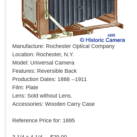
Manufacture: Rochester Optical Company
Location: Rochester, N.Y.
Model: Universal Camera
Features: Reversible Back
Production Dates: 1888 --1911
Film: Plate
Lens: Sold without Lens.
Accessories: Wooden Carry Case
Reference Price for: 1895