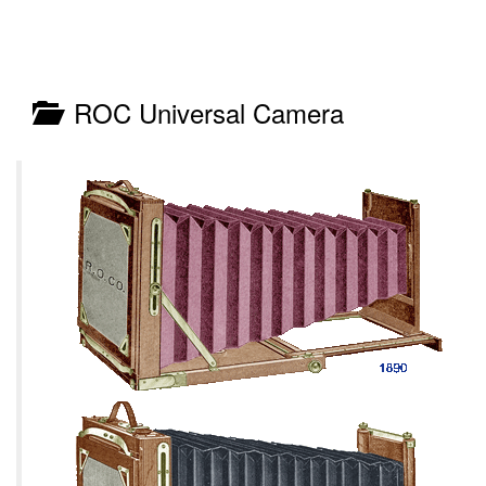
ROC Universal Camera