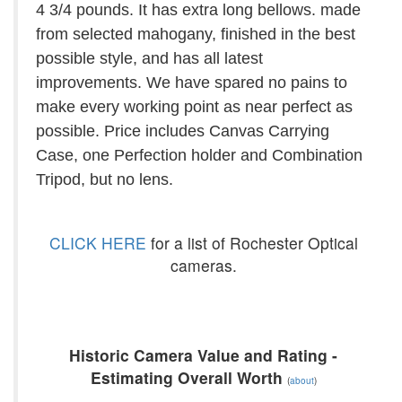
4 3/4 pounds. It has extra long bellows. made
from selected mahogany, finished in the best
possible style, and has all latest
improvements. We have spared no pains to
make every working point as near perfect as
possible. Price includes Canvas Carrying
Case, one Perfection holder and Combination
Tripod, but no lens.
CLICK HERE
for a list of Rochester Optical
cameras.
Historic Camera Value and Rating -
Estimating Overall Worth
(
about
)