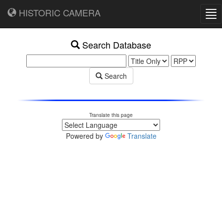
HISTORIC CAMERA
Tog
nav
Search Database
Search
Translate this page
Powered by
Translate