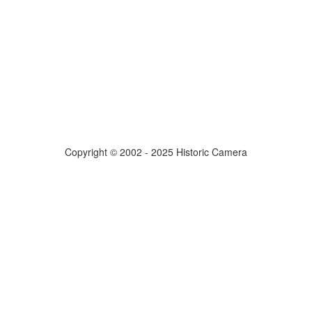
Copyright © 2002 - 2025 Historic Camera